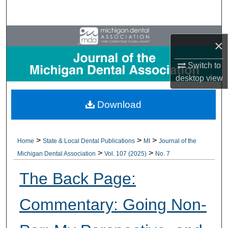
Search
Browse All Collections
×
My Account
Switch to
desktop
view
About
Download
Digital Commons Network™
>
>
>
Home
State & Local Dental Publications
MI
Journal of the
>
>
Michigan Dental Association
Vol. 107 (2025)
No. 7
The Back Page:
Commentary: Going Non-