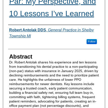
Par: My Perspective, and
10 Lessons I’ve Learned
Authors
Robert Antolak DDS
,
General Practice in Shelby
Township MI
Follow
Abstract
Dr. Robert Antolak shares his experience and ten lessons
from transitioning his dental practice to a non-participating
(non-par) status with insurance in January 2025, driven by
declining reimbursements and the need to prioritize patient
care. He highlights the unfairness of lower PPO
reimbursements for newer dentists. Key lessons include
securing a trusted coach, early patient communication,
building a financial safety net, ensuring full team buy-in,
committing with faith, tightening billing systems, frequent
patient reminders, advocating for patients, creating an in-
office payment plan (not percentage discounts), and