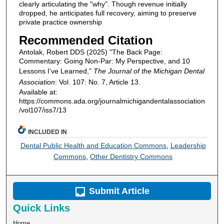
clearly articulating the "why". Though revenue initially
dropped, he anticipates full recovery, aiming to preserve
private practice ownership
Recommended Citation
Antolak, Robert DDS (2025) "The Back Page:
Commentary: Going Non-Par: My Perspective, and 10
Lessons I’ve Learned,"
The Journal of the Michigan Dental
Association
: Vol. 107: No. 7, Article 13.
Available at:
https://commons.ada.org/journalmichigandentalassociation
/vol107/iss7/13
INCLUDED IN
Dental Public Health and Education Commons
,
Leadership
Commons
,
Other Dentistry Commons
Submit Article
Quick Links
Home