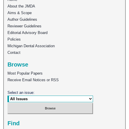
About the JMDA
Aims & Scope
Author Guidelines
Reviewer Guidelines
Editorial Advisory Board
Policies
Michigan Dental Association
Contact
Browse
Most Popular Papers
Receive Email Notices or RSS
Select an issue:
Find