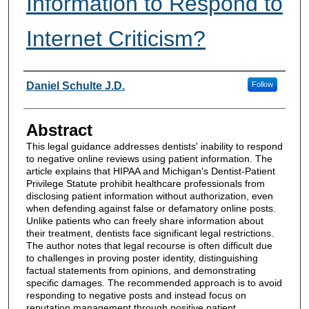
Information to Respond to
Internet Criticism?
Authors
Daniel Schulte J.D.
Follow
Abstract
This legal guidance addresses dentists' inability to respond
to negative online reviews using patient information. The
article explains that HIPAA and Michigan's Dentist-Patient
Privilege Statute prohibit healthcare professionals from
disclosing patient information without authorization, even
when defending against false or defamatory online posts.
Unlike patients who can freely share information about
their treatment, dentists face significant legal restrictions.
The author notes that legal recourse is often difficult due
to challenges in proving poster identity, distinguishing
factual statements from opinions, and demonstrating
specific damages. The recommended approach is to avoid
responding to negative posts and instead focus on
reputation management through positive patient