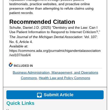
testimonials, practice websites, and proactive online
presence rather than attempting to refute claims using
patient records.
Recommended Citation
Schulte, Daniel J.D. (2025) "Dentistry and the Law: Can I
Use Patient Information to Respond to Internet Criticism?,"
The Journal of the Michigan Dental Association
: Vol. 107:
No. 6, Article 4.
Available at:
https://commons.ada.org/journalmichigandentalassociation
/vol107/iss6/4
INCLUDED IN
Business Administration, Management, and Operations
Commons
,
Health Law and Policy Commons
Submit Article
Quick Links