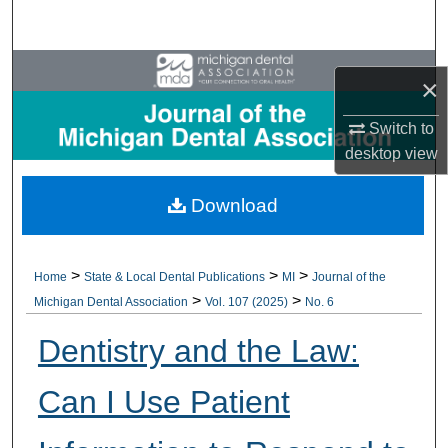
Search
Browse All Collections
×
My Account
Switch to
desktop
view
About
Download
Digital Commons Network™
>
>
>
Home
State & Local Dental Publications
MI
Journal of the
>
>
Michigan Dental Association
Vol. 107 (2025)
No. 6
Dentistry and the Law:
Can I Use Patient