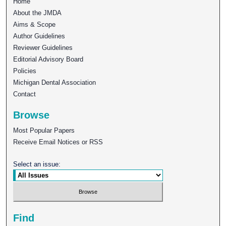
Home
About the JMDA
Aims & Scope
Author Guidelines
Reviewer Guidelines
Editorial Advisory Board
Policies
Michigan Dental Association
Contact
Browse
Most Popular Papers
Receive Email Notices or RSS
Select an issue:
Find