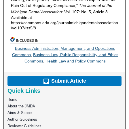
Pain Out of Regulatory Compliance,"
The Journal of the
Michigan Dental Association
: Vol. 107: No. 5, Article 8.
Available at:
https://commons.ada.org/journalmichigandentalassociation
/vol107/iss5/8
INCLUDED IN
Business Administration, Management, and Operations
Commons
,
Business Law, Public Responsibility, and Ethics
Commons
,
Health Law and Policy Commons
Submit Article
Quick Links
Home
About the JMDA
Aims & Scope
Author Guidelines
Reviewer Guidelines