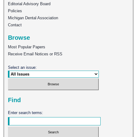
Editorial Advisory Board
Policies
Michigan Dental Association
Contact
Browse
Most Popular Papers
Receive Email Notices or RSS
Select an issue:
Find
Enter search terms: