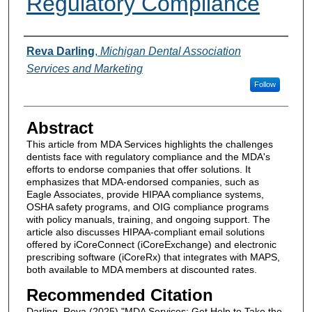
Regulatory Compliance
Authors
Reva Darling
,
Michigan Dental Association
Services and Marketing
Follow
Abstract
This article from MDA Services highlights the challenges
dentists face with regulatory compliance and the MDA's
efforts to endorse companies that offer solutions. It
emphasizes that MDA-endorsed companies, such as
Eagle Associates, provide HIPAA compliance systems,
OSHA safety programs, and OIG compliance programs
with policy manuals, training, and ongoing support. The
article also discusses HIPAA-compliant email solutions
offered by iCoreConnect (iCoreExchange) and electronic
prescribing software (iCoreRx) that integrates with MAPS,
both available to MDA members at discounted rates.
Recommended Citation
Darling, Reva (2025) "MDA Services: Get Help to Take the