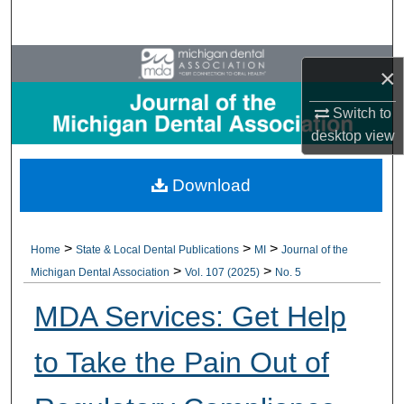
Search
Browse All Collections
×
My Account
Switch to
desktop
view
About
Download
Digital Commons Network™
>
>
>
Home
State & Local Dental Publications
MI
Journal of the
>
>
Michigan Dental Association
Vol. 107 (2025)
No. 5
MDA Services: Get Help
to Take the Pain Out of