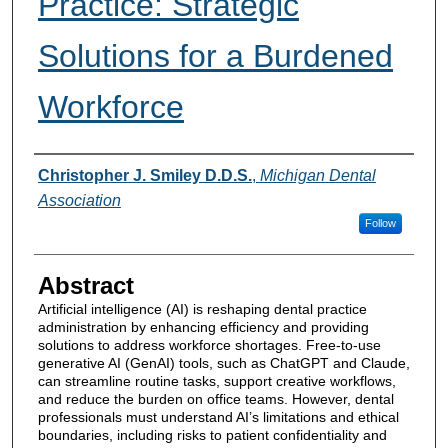
Practice: Strategic
Solutions for a Burdened
Workforce
Authors
Christopher J. Smiley D.D.S.
,
Michigan Dental
Association
Follow
Abstract
Artificial intelligence (AI) is reshaping dental practice
administration by enhancing efficiency and providing
solutions to address workforce shortages. Free-to-use
generative AI (GenAI) tools, such as ChatGPT and Claude,
can streamline routine tasks, support creative workflows,
and reduce the burden on office teams. However, dental
professionals must understand AI’s limitations and ethical
boundaries, including risks to patient confidentiality and