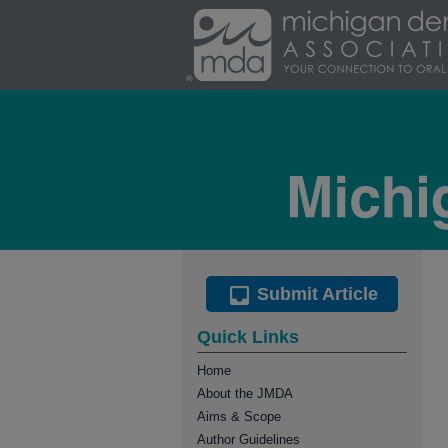
Submit Article
Quick Links
Home
About the JMDA
Aims & Scope
Author Guidelines