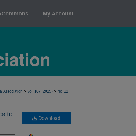
ACommons
My Account
>
>
al Association
Vol. 107 (2025)
No. 12
ce to
Download