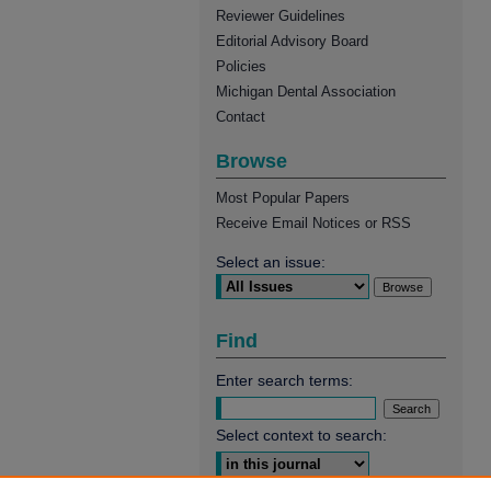
Reviewer Guidelines
Editorial Advisory Board
Policies
Michigan Dental Association
Contact
Browse
Most Popular Papers
Receive Email Notices or RSS
Select an issue:
Find
Enter search terms:
Select context to search: