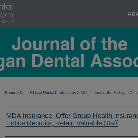
AD
>
>
>
Home
State & Local Dental Publications
MI
Journal of the Michigan Dent
MDA Insurance: Offer Group Health Insuran
Entice Recruits, Retain Valuable Staff