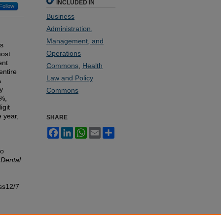
INCLUDED IN
Follow
Business
Administration,
Management, and
is
Operations
most
ent
Commons
,
Health
entire
Law and Policy
A
y
Commons
4%,
igit
 year,
SHARE
Facebook
LinkedIn
WhatsApp
Email
Share
to
 Dental
ss12/7