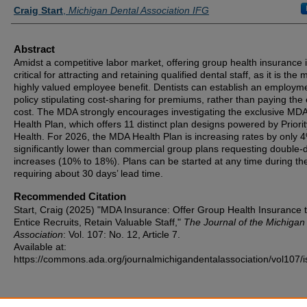
Authors
Craig Start
,
Michigan Dental Association IFG
Abstract
Amidst a competitive labor market, offering group health insurance 
critical for attracting and retaining qualified dental staff, as it is the 
highly valued employee benefit. Dentists can establish an employm
policy stipulating cost-sharing for premiums, rather than paying the 
cost. The MDA strongly encourages investigating the exclusive MD
Health Plan, which offers 11 distinct plan designs powered by Priorit
Health. For 2026, the MDA Health Plan is increasing rates by only 
significantly lower than commercial group plans requesting double-d
increases (10% to 18%). Plans can be started at any time during the
requiring about 30 days’ lead time.
Recommended Citation
Start, Craig (2025) "MDA Insurance: Offer Group Health Insurance 
Entice Recruits, Retain Valuable Staff,"
The Journal of the Michigan
Association
: Vol. 107: No. 12, Article 7.
Available at:
https://commons.ada.org/journalmichigandentalassociation/vol107/i