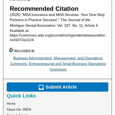
Recommended Citation
(2025) "MDA Insurance and MDA Services: Your One-Stop
Partners in Practice Success!,"
The Journal of the
Michigan Dental Association
: Vol. 107: No. 11, Article 4.
Available at:
https://commons.ada.org/journalmichigandentalassociation
/vol107/iss11/4
INCLUDED IN
Business Administration, Management, and Operations
Commons
,
Entrepreneurial and Small Business Operations
Commons
Submit Article
Quick Links
Home
About the JMDA