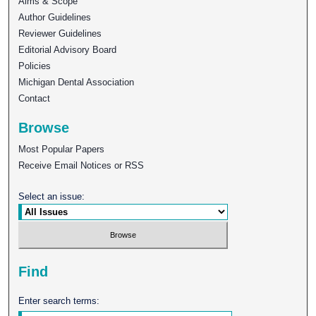
Aims & Scope
Author Guidelines
Reviewer Guidelines
Editorial Advisory Board
Policies
Michigan Dental Association
Contact
Browse
Most Popular Papers
Receive Email Notices or RSS
Select an issue:
Find
Enter search terms: