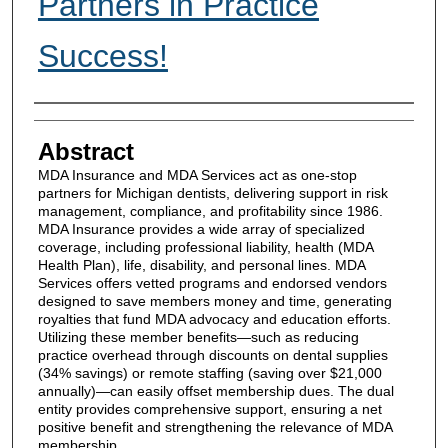
Partners in Practice
Success!
Authors
Abstract
MDA Insurance and MDA Services act as one-stop
partners for Michigan dentists, delivering support in risk
management, compliance, and profitability since 1986.
MDA Insurance provides a wide array of specialized
coverage, including professional liability, health (MDA
Health Plan), life, disability, and personal lines. MDA
Services offers vetted programs and endorsed vendors
designed to save members money and time, generating
royalties that fund MDA advocacy and education efforts.
Utilizing these member benefits—such as reducing
practice overhead through discounts on dental supplies
(34% savings) or remote staffing (saving over $21,000
annually)—can easily offset membership dues. The dual
entity provides comprehensive support, ensuring a net
positive benefit and strengthening the relevance of MDA
membership.