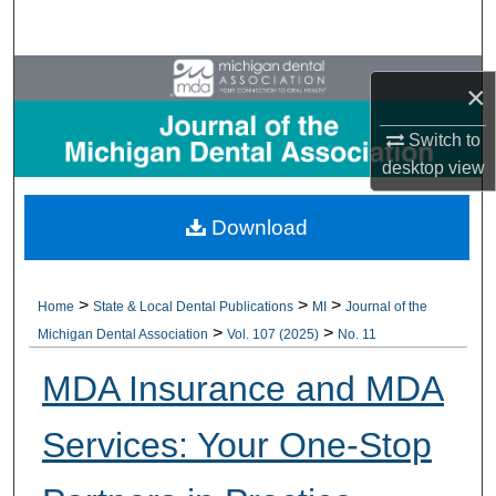
Search
Browse All Collections
×
My Account
Switch to
desktop
view
About
Download
Digital Commons Network™
>
>
>
Home
State & Local Dental Publications
MI
Journal of the
>
>
Michigan Dental Association
Vol. 107 (2025)
No. 11
MDA Insurance and MDA
Services: Your One-Stop