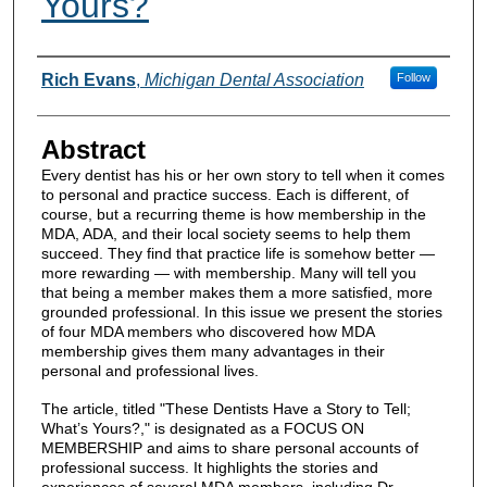
Yours?
Authors
Rich Evans
,
Michigan Dental Association
Follow
Abstract
Every dentist has his or her own story to tell when it comes
to personal and practice success. Each is different, of
course, but a recurring theme is how membership in the
MDA, ADA, and their local society seems to help them
succeed. They find that practice life is somehow better —
more rewarding — with membership. Many will tell you
that being a member makes them a more satisfied, more
grounded professional. In this issue we present the stories
of four MDA members who discovered how MDA
membership gives them many advantages in their
personal and professional lives.
The article, titled "These Dentists Have a Story to Tell;
What’s Yours?," is designated as a FOCUS ON
MEMBERSHIP and aims to share personal accounts of
professional success. It highlights the stories and
experiences of several MDA members, including Dr.