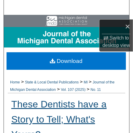
Search
Browse All Collections
×
My Account
Switch to
desktop
view
About
Download
Digital Commons Network™
>
>
>
Home
State & Local Dental Publications
MI
Journal of the
>
>
Michigan Dental Association
Vol. 107 (2025)
No. 11
These Dentists have a
Story to Tell; What's