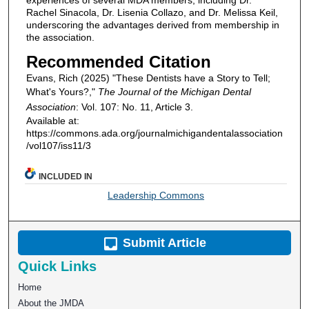
Rachel Sinacola, Dr. Lisenia Collazo, and Dr. Melissa Keil,
underscoring the advantages derived from membership in
the association.
Recommended Citation
Evans, Rich (2025) "These Dentists have a Story to Tell;
What's Yours?,"
The Journal of the Michigan Dental
Association
: Vol. 107: No. 11, Article 3.
Available at:
https://commons.ada.org/journalmichigandentalassociation
/vol107/iss11/3
INCLUDED IN
Leadership Commons
Submit Article
Quick Links
Home
About the JMDA