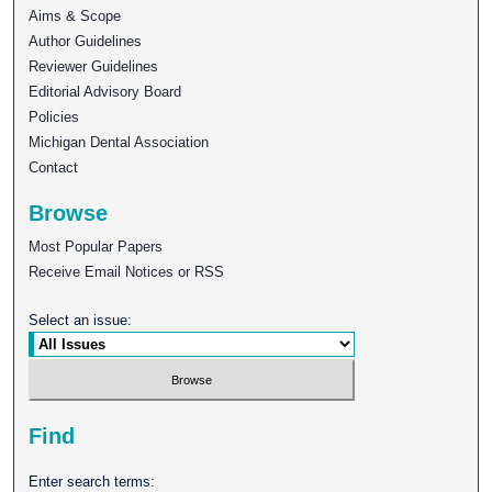
Aims & Scope
Author Guidelines
Reviewer Guidelines
Editorial Advisory Board
Policies
Michigan Dental Association
Contact
Browse
Most Popular Papers
Receive Email Notices or RSS
Select an issue:
Find
Enter search terms: