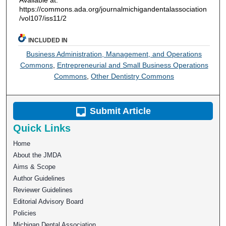
https://commons.ada.org/journalmichigandentalassociation
/vol107/iss11/2
INCLUDED IN
Business Administration, Management, and Operations
Commons
,
Entrepreneurial and Small Business Operations
Commons
,
Other Dentistry Commons
Submit Article
Quick Links
Home
About the JMDA
Aims & Scope
Author Guidelines
Reviewer Guidelines
Editorial Advisory Board
Policies
Michigan Dental Association