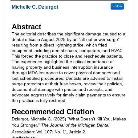
Authors
Michelle C. Dziurgot
Follow
Abstract
The editorial describes the significant damage caused to a
dental office in August 2025 by an "all-out power surge"
resulting from a direct lightning strike, which fried
equipment including dental chairs, computers, and HVAC.
This forced the practice to close and reschedule patients.
The experience highlighted the critical importance of
having property and business interruption insurance
through MDA Insurance to cover physical damages and
lost scheduled procedures. Dentists are advised to install
surge protectors at their fuse boxes, review their policies,
document all damage with photos and receipts, and
advocate aggressively for timely claim payments to ensure
the practice is fully restored.
Recommended Citation
Dziurgot, Michelle C. (2025) "What Doesn’t Kill You, Makes
You Stronger,"
The Journal of the Michigan Dental
Association
: Vol. 107: No. 11, Article 2.
Available at: