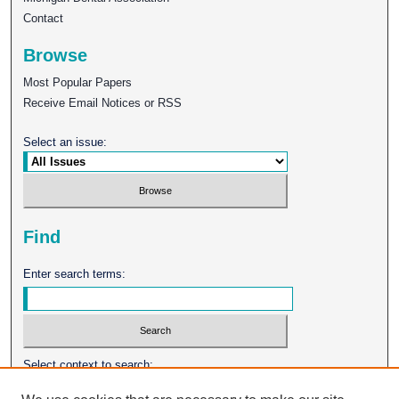
Contact
Browse
Most Popular Papers
Receive Email Notices or RSS
Select an issue:
Find
Enter search terms:
Select context to search: