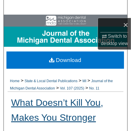
Search
Browse All Collections
×
My Account
Switch to
desktop
view
About
Download
Digital Commons Network™
>
>
>
Home
State & Local Dental Publications
MI
Journal of the
>
>
Michigan Dental Association
Vol. 107 (2025)
No. 11
What Doesn’t Kill You,
Makes You Stronger