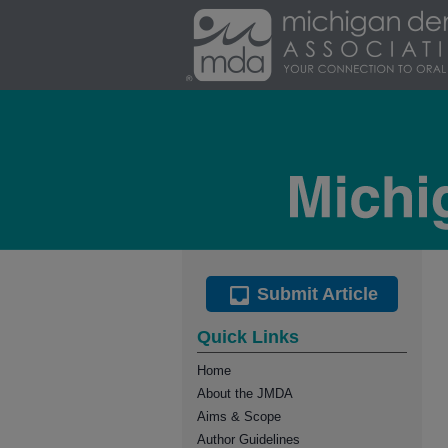
Submit Article
Quick Links
Home
About the JMDA
Aims & Scope
Author Guidelines