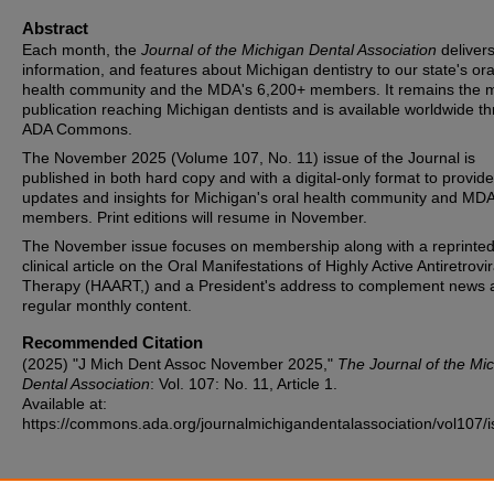
Abstract
Each month, the
Journal of the Michigan Dental Association
deliver
information, and features about Michigan dentistry to our state's ora
health community and the MDA's 6,200+ members. It remains the 
publication reaching Michigan dentists and is available worldwide t
ADA Commons.
The November 2025 (Volume 107, No. 11) issue of the Journal is
published in both hard copy and with a digital-only format to provide
updates and insights for Michigan's oral health community and MD
members. Print editions will resume in November.
The November issue focuses on membership along with a reprinte
clinical article on the Oral Manifestations of Highly Active Antiretrovir
Therapy (HAART,) and a President's address to complement news 
regular monthly content.
Recommended Citation
(2025) "J Mich Dent Assoc November 2025,"
The Journal of the Mi
Dental Association
: Vol. 107: No. 11, Article 1.
Available at:
https://commons.ada.org/journalmichigandentalassociation/vol107/i