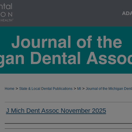
AD
>
>
>
Home
State & Local Dental Publications
MI
Journal of the Michigan Dent
J Mich Dent Assoc November 2025
Authors