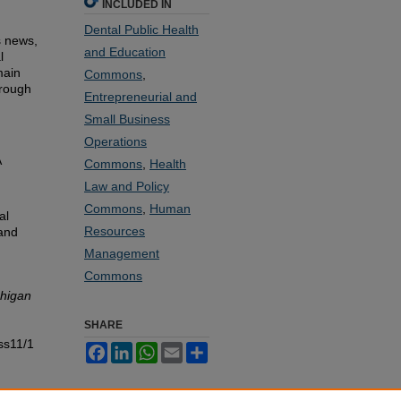
INCLUDED IN
Dental Public Health
s news,
and Education
l
main
Commons
,
hrough
Entrepreneurial and
Small Business
Operations
A
Commons
,
Health
Law and Policy
d
Commons
,
Human
al
Resources
and
Management
Commons
chigan
SHARE
ss11/1
Facebook
LinkedIn
WhatsApp
Email
Share