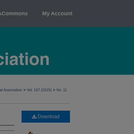
ACommons
My Account
>
>
al Association
Vol. 107 (2025)
No. 11
Download