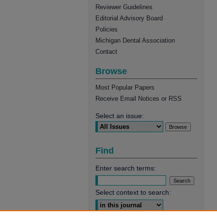
Reviewer Guidelines
Editorial Advisory Board
Policies
Michigan Dental Association
Contact
Browse
Most Popular Papers
Receive Email Notices or RSS
Select an issue:
Find
Enter search terms:
Select context to search: