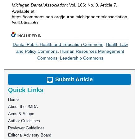
Michigan Dental Association
: Vol. 106: No. 9, Article 7.
Available at:
https://commons.ada.org/journalmichigandentalassociation
/vol106/iss9/7
INCLUDED IN
Dental Public Health and Education Commons
,
Health Law
and Policy Commons
,
Human Resources Management
Commons
,
Leadership Commons
Submit Article
Quick Links
Home
About the JMDA
Aims & Scope
Author Guidelines
Reviewer Guidelines
Editorial Advisory Board