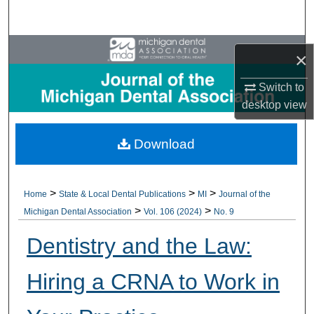
Search
Browse All Collections
×
My Account
Switch to
desktop
view
About
Download
Digital Commons Network™
>
>
>
Home
State & Local Dental Publications
MI
Journal of the
>
>
Michigan Dental Association
Vol. 106 (2024)
No. 9
Dentistry and the Law:
Hiring a CRNA to Work in