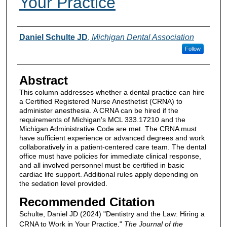
Your Practice
Authors
Daniel Schulte JD
,
Michigan Dental Association
Follow
Abstract
This column addresses whether a dental practice can hire
a Certified Registered Nurse Anesthetist (CRNA) to
administer anesthesia. A CRNA can be hired if the
requirements of Michigan's MCL 333.17210 and the
Michigan Administrative Code are met. The CRNA must
have sufficient experience or advanced degrees and work
collaboratively in a patient-centered care team. The dental
office must have policies for immediate clinical response,
and all involved personnel must be certified in basic
cardiac life support. Additional rules apply depending on
the sedation level provided.
Recommended Citation
Schulte, Daniel JD (2024) "Dentistry and the Law: Hiring a
CRNA to Work in Your Practice,"
The Journal of the