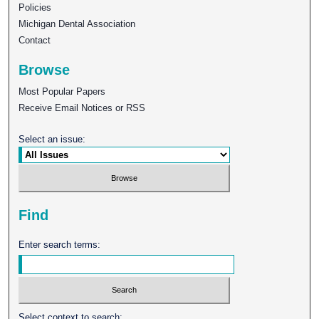
Policies
Michigan Dental Association
Contact
Browse
Most Popular Papers
Receive Email Notices or RSS
Select an issue:
Find
Enter search terms:
Select context to search: