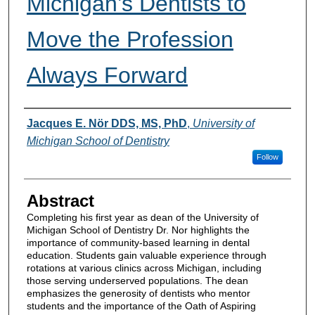
Michigan’s Dentists to
Move the Profession
Always Forward
Authors
Jacques E. Nör DDS, MS, PhD
,
University of
Michigan School of Dentistry
Follow
Abstract
Completing his first year as dean of the University of
Michigan School of Dentistry Dr. Nor highlights the
importance of community-based learning in dental
education. Students gain valuable experience through
rotations at various clinics across Michigan, including
those serving underserved populations. The dean
emphasizes the generosity of dentists who mentor
students and the importance of the Oath of Aspiring