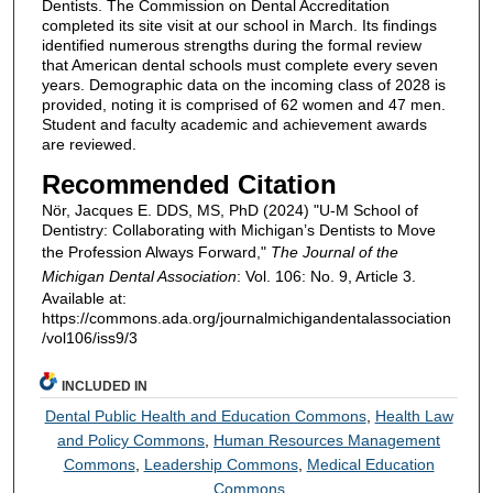
Dentists. The Commission on Dental Accreditation
completed its site visit at our school in March. Its findings
identified numerous strengths during the formal review
that American dental schools must complete every seven
years. Demographic data on the incoming class of 2028 is
provided, noting it is comprised of 62 women and 47 men.
Student and faculty academic and achievement awards
are reviewed.
Recommended Citation
Nör, Jacques E. DDS, MS, PhD (2024) "U-M School of
Dentistry: Collaborating with Michigan’s Dentists to Move
the Profession Always Forward,"
The Journal of the
Michigan Dental Association
: Vol. 106: No. 9, Article 3.
Available at:
https://commons.ada.org/journalmichigandentalassociation
/vol106/iss9/3
INCLUDED IN
Dental Public Health and Education Commons
,
Health Law
and Policy Commons
,
Human Resources Management
Commons
,
Leadership Commons
,
Medical Education
Commons