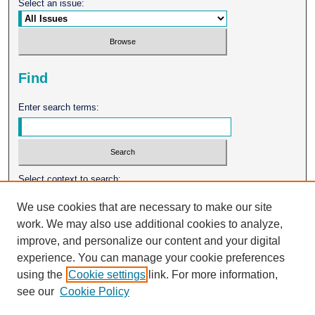
Select an issue:
Find
Enter search terms:
Select context to search:
We use cookies that are necessary to make our site
work. We may also use additional cookies to analyze,
Advanced Search
improve, and personalize our content and your digital
experience. You can manage your cookie preferences
ISSN: 0026-2102
using the
Cookie settings
link. For more information,
see our
Cookie Policy