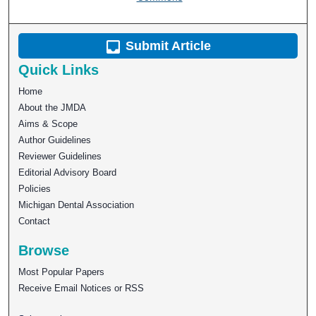
Submit Article
Quick Links
Home
About the JMDA
Aims & Scope
Author Guidelines
Reviewer Guidelines
Editorial Advisory Board
Policies
Michigan Dental Association
Contact
Browse
Most Popular Papers
Receive Email Notices or RSS