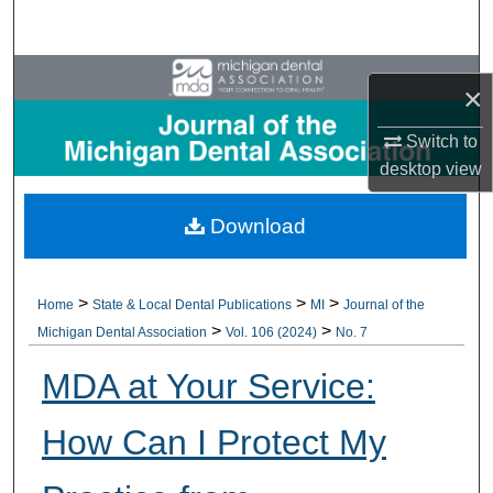
Search
Browse All Collections
×
My Account
Switch to
desktop
view
About
Download
Digital Commons Network™
>
>
>
Home
State & Local Dental Publications
MI
Journal of the
>
>
Michigan Dental Association
Vol. 106 (2024)
No. 7
MDA at Your Service:
How Can I Protect My