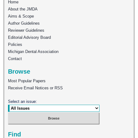
Home
About the JMDA
Aims & Scope
Author Guidelines
Reviewer Guidelines
Editorial Advisory Board
Policies
Michigan Dental Association
Contact
Browse
Most Popular Papers
Receive Email Notices or RSS
Select an issue:
Find