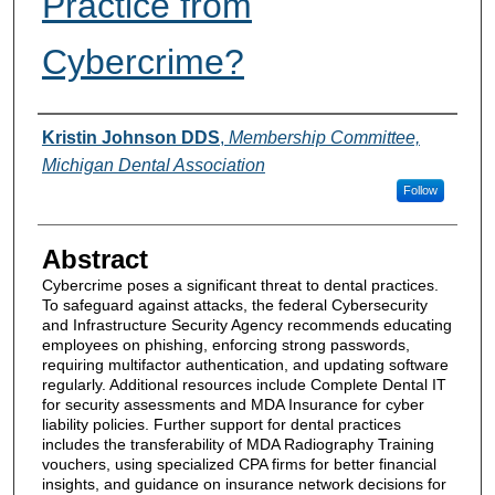
Practice from
Cybercrime?
Authors
Kristin Johnson DDS
,
Membership Committee,
Michigan Dental Association
Follow
Abstract
Cybercrime poses a significant threat to dental practices.
To safeguard against attacks, the federal Cybersecurity
and Infrastructure Security Agency recommends educating
employees on phishing, enforcing strong passwords,
requiring multifactor authentication, and updating software
regularly. Additional resources include Complete Dental IT
for security assessments and MDA Insurance for cyber
liability policies. Further support for dental practices
includes the transferability of MDA Radiography Training
vouchers, using specialized CPA firms for better financial
insights, and guidance on insurance network decisions for