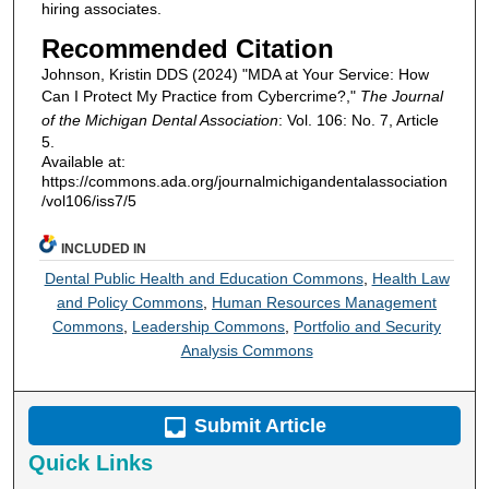
hiring associates.
Recommended Citation
Johnson, Kristin DDS (2024) "MDA at Your Service: How
Can I Protect My Practice from Cybercrime?,"
The Journal
of the Michigan Dental Association
: Vol. 106: No. 7, Article
5.
Available at:
https://commons.ada.org/journalmichigandentalassociation
/vol106/iss7/5
INCLUDED IN
Dental Public Health and Education Commons
,
Health Law
and Policy Commons
,
Human Resources Management
Commons
,
Leadership Commons
,
Portfolio and Security
Analysis Commons
Submit Article
Quick Links