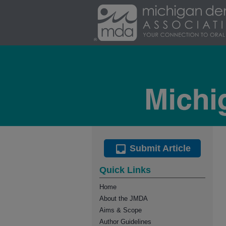
Submit Article
Quick Links
Home
About the JMDA
Aims & Scope
Author Guidelines