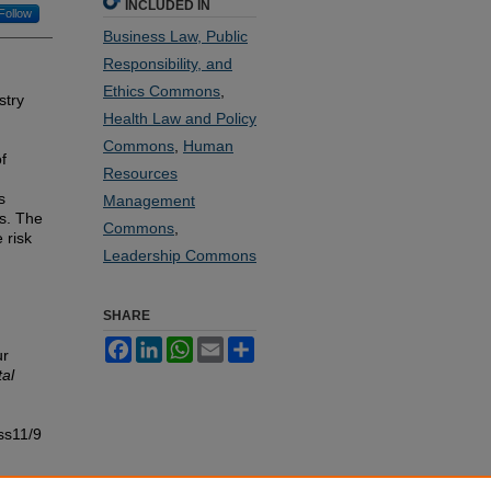
INCLUDED IN
Follow
Business Law, Public
Responsibility, and
Ethics Commons
,
stry
Health Law and Policy
Commons
,
Human
f
Resources
s
Management
es. The
Commons
,
 risk
Leadership Commons
SHARE
Facebook
LinkedIn
WhatsApp
Email
Share
ur
al
ss11/9