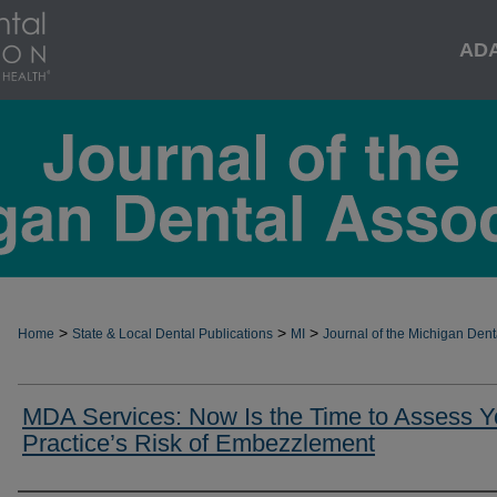
AD
>
>
>
Home
State & Local Dental Publications
MI
Journal of the Michigan Dent
MDA Services: Now Is the Time to Assess Y
Practice’s Risk of Embezzlement