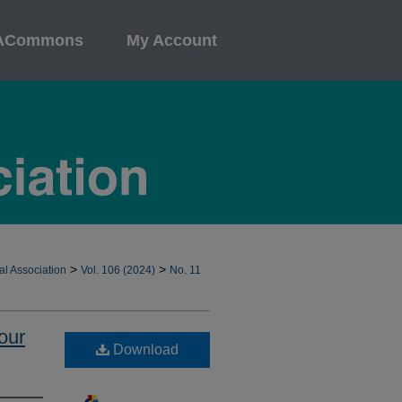
ACommons
My Account
>
>
al Association
Vol. 106 (2024)
No. 11
our
Download