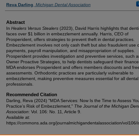
Authors
Reva Darling
,
Michigan Dental Association
Abstract
In
Healers Versus Stealers
(2023), David Harris highlights that denti
faces over $1 billion in embezzlement annually. Harris, CEO of
Prosperident, offers strategies to prevent theft in dental practices.
Embezzlement involves not only cash theft but also fraudulent use o
payments, payroll manipulation, and misappropriation of supplies.
Prosperident provides investigation and preventive services, such a
Owner Proactive Strategies, to help dentists safeguard their financ
MDA endorses Prosperident and offers members discounts and free
assessments. Orthodontic practices are particularly vulnerable to
embezzlement, making preventive measures essential for all dental
professionals.
Recommended Citation
Darling, Reva (2024) "MDA Services: Now Is the Time to Assess Yo
Practice’s Risk of Embezzlement,"
The Journal of the Michigan Dent
Association
: Vol. 106: No. 11, Article 9.
Available at:
https://commons.ada.org/journalmichigandentalassociation/vol106/i