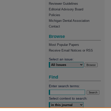
Reviewer Guidelines
Editorial Advisory Board
Policies
Michigan Dental Association
Contact
Browse
Most Popular Papers
Receive Email Notices or RSS
Select an issue:
Find
Enter search terms:
Select context to search: