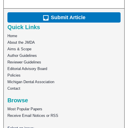
Submit Article
Quick Links
Home
About the JMDA
Aims & Scope
Author Guidelines
Reviewer Guidelines
Editorial Advisory Board
Policies
Michigan Dental Association
Contact
Browse
Most Popular Papers
Receive Email Notices or RSS