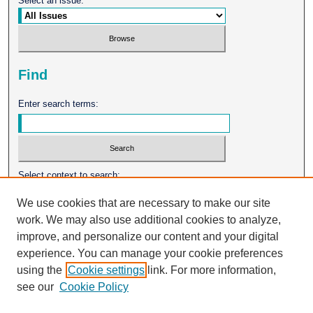
Select an issue:
Find
Enter search terms:
Select context to search:
We use cookies that are necessary to make our site
work. We may also use additional cookies to analyze,
Advanced Search
improve, and personalize our content and your digital
experience. You can manage your cookie preferences
ISSN: 0026-2102
using the
Cookie settings
link. For more information,
see our
Cookie Policy