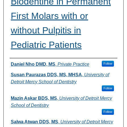
Biodentine in Permanent
First Molars with or
without Pulpitis in
Pediatric Patients
Authors
Daniel Nho DMD, MS
,
Private Practice
Follow
Susan Paurazas DDS, MS, MHSA
,
University of
Detroit Mercy School of Dentistry
Follow
Mazin Askar BDS, MS
,
University of Detroit Mercy
School of Dentistry
Follow
Salwa Atwan DDS, MS
,
University of Detroit Mercy