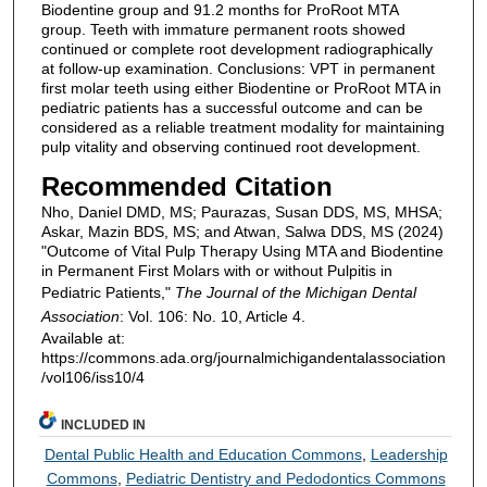
Biodentine group and 91.2 months for ProRoot MTA
group. Teeth with immature permanent roots showed
continued or complete root development radiographically
at follow-up examination. Conclusions: VPT in permanent
first molar teeth using either Biodentine or ProRoot MTA in
pediatric patients has a successful outcome and can be
considered as a reliable treatment modality for maintaining
pulp vitality and observing continued root development.
Recommended Citation
Nho, Daniel DMD, MS; Paurazas, Susan DDS, MS, MHSA;
Askar, Mazin BDS, MS; and Atwan, Salwa DDS, MS (2024)
"Outcome of Vital Pulp Therapy Using MTA and Biodentine
in Permanent First Molars with or without Pulpitis in
Pediatric Patients,"
The Journal of the Michigan Dental
Association
: Vol. 106: No. 10, Article 4.
Available at:
https://commons.ada.org/journalmichigandentalassociation
/vol106/iss10/4
INCLUDED IN
Dental Public Health and Education Commons
,
Leadership
Commons
,
Pediatric Dentistry and Pedodontics Commons