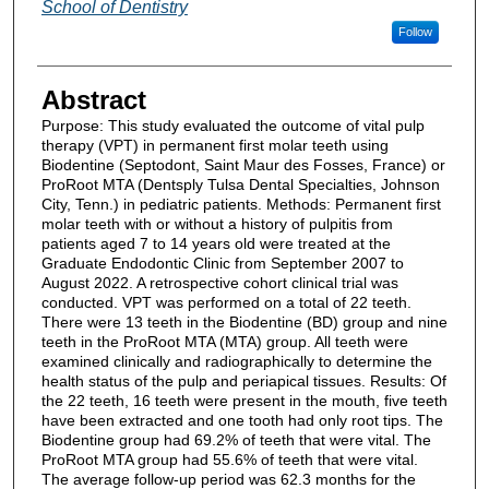
School of Dentistry
Follow
Abstract
Purpose: This study evaluated the outcome of vital pulp
therapy (VPT) in permanent first molar teeth using
Biodentine (Septodont, Saint Maur des Fosses, France) or
ProRoot MTA (Dentsply Tulsa Dental Specialties, Johnson
City, Tenn.) in pediatric patients. Methods: Permanent first
molar teeth with or without a history of pulpitis from
patients aged 7 to 14 years old were treated at the
Graduate Endodontic Clinic from September 2007 to
August 2022. A retrospective cohort clinical trial was
conducted. VPT was performed on a total of 22 teeth.
There were 13 teeth in the Biodentine (BD) group and nine
teeth in the ProRoot MTA (MTA) group. All teeth were
examined clinically and radiographically to determine the
health status of the pulp and periapical tissues. Results: Of
the 22 teeth, 16 teeth were present in the mouth, five teeth
have been extracted and one tooth had only root tips. The
Biodentine group had 69.2% of teeth that were vital. The
ProRoot MTA group had 55.6% of teeth that were vital.
The average follow-up period was 62.3 months for the