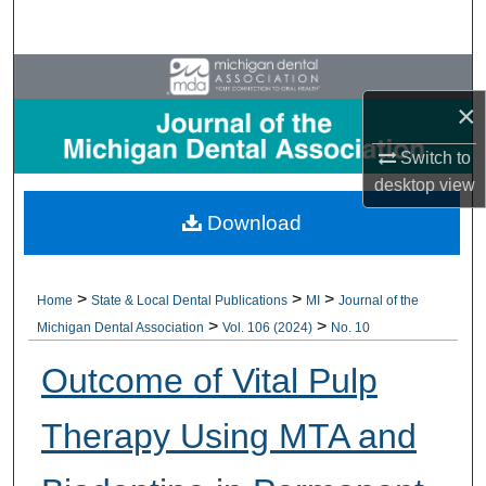
Search
Browse All Collections
×
My Account
Switch to
About
desktop
view
Download
Digital Commons Network™
>
>
>
Home
State & Local Dental Publications
MI
Journal of the
>
>
Michigan Dental Association
Vol. 106 (2024)
No. 10
Outcome of Vital Pulp
Therapy Using MTA and