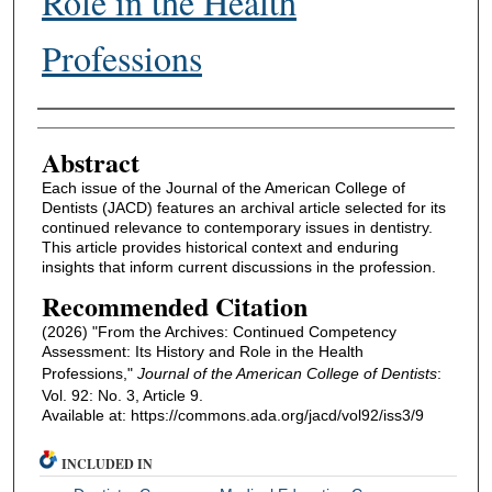
Role in the Health
Professions
Authors
Abstract
Each issue of the Journal of the American College of
Dentists (JACD) features an archival article selected for its
continued relevance to contemporary issues in dentistry.
This article provides historical context and enduring
insights that inform current discussions in the profession.
Recommended Citation
(2026) "From the Archives: Continued Competency
Assessment: Its History and Role in the Health
Professions,"
Journal of the American College of Dentists
:
Vol. 92: No. 3, Article 9.
Available at: https://commons.ada.org/jacd/vol92/iss3/9
INCLUDED IN