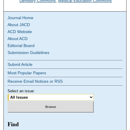
Dentistry Commons
,
Medical Education Commons
Journal Home
About JACD
ACD Website
About ACD
Editorial Board
Submission Guidelines
Submit Article
Most Popular Papers
Receive Email Notices or RSS
Select an issue:
Find