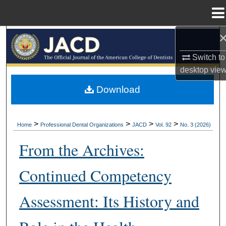
Menu
Home
Search
Switch to
Browse All Collections
desktop
vie
My Account
Download
About
>
>
>
>
Home
Professional Dental Organizations
JACD
Vol. 92
No. 3 (2026)
Digital Commons Network™
From the Archives:
Continued Competency
Assessment: Its History and