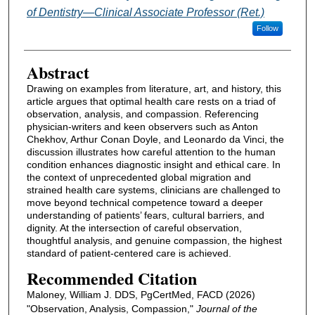
of Dentistry—Clinical Associate Professor (Ret.)
Follow
Abstract
Drawing on examples from literature, art, and history, this
article argues that optimal health care rests on a triad of
observation, analysis, and compassion. Referencing
physician-writers and keen observers such as Anton
Chekhov, Arthur Conan Doyle, and Leonardo da Vinci, the
discussion illustrates how careful attention to the human
condition enhances diagnostic insight and ethical care. In
the context of unprecedented global migration and
strained health care systems, clinicians are challenged to
move beyond technical competence toward a deeper
understanding of patients’ fears, cultural barriers, and
dignity. At the intersection of careful observation,
thoughtful analysis, and genuine compassion, the highest
standard of patient-centered care is achieved.
Recommended Citation
Maloney, William J. DDS, PgCertMed, FACD (2026)
"Observation, Analysis, Compassion,"
Journal of the