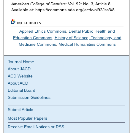
American College of Dentists
: Vol. 92: No. 3, Article 8.
Available at: https://commons.ada.org/jacd/vol92/iss3/8
INCLUDED IN
Applied Ethics Commons
,
Dental Public Health and
Education Commons
,
History of Science, Technology, and
Medicine Commons
,
Medical Humanities Commons
Journal Home
About JACD
ACD Website
About ACD
Editorial Board
Submission Guidelines
Submit Article
Most Popular Papers
Receive Email Notices or RSS