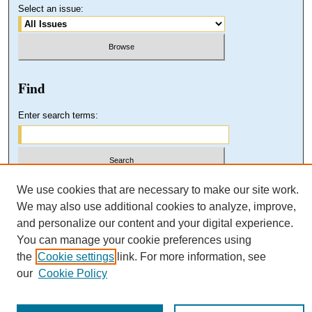
Select an issue:
Find
Enter search terms:
Select context to search:
We use cookies that are necessary to make our site work.
We may also use additional cookies to analyze, improve,
and personalize our content and your digital experience.
Advanced Search
You can manage your cookie preferences using
the
Cookie settings
link. For more information, see
our
Cookie Policy