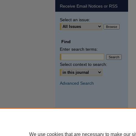
Receive Email Notices or RSS
Select an issue:
Find
Enter search terms:
Select context to search:
Advanced Search
We use cookies that are necessary to make our si