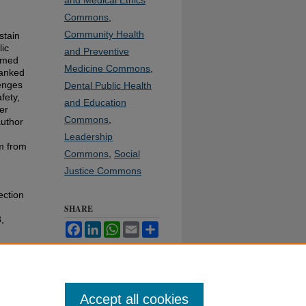
and Medical Ethics
Commons
,
Community Health
stain
lic
and Preventive
ormed
Medicine Commons
,
ranked
lenges
Dental Public Health
fety,
and Education
er
Commons
,
author
Leadership
om from
Commons
,
Social
Justice Commons
ection
SHARE
3,
Facebook
LinkedIn
WhatsApp
Email
Share
Accept all cookies