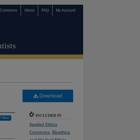
 Commons
About
FAQ
My Account
Download
INCLUDED IN
Follow
Applied Ethics
Commons
,
Bioethics