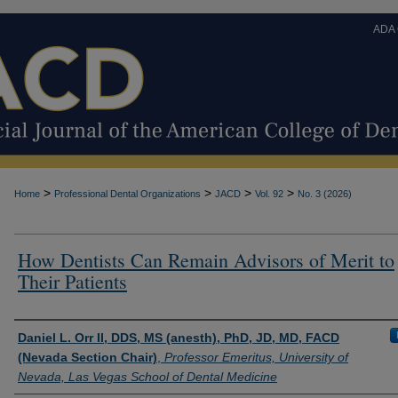
ADA
>
>
>
>
Home
Professional Dental Organizations
JACD
Vol. 92
No. 3 (2026)
How Dentists Can Remain Advisors of Merit to
Their Patients
Authors
Daniel L. Orr II, DDS, MS (anesth), PhD, JD, MD, FACD
(Nevada Section Chair)
,
Professor Emeritus, University of
Nevada, Las Vegas School of Dental Medicine