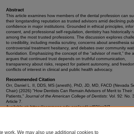
Abstract
This article examines how members of the dental profession can su
their longstanding reputation as trusted advisors amid declining pub
confidence in major institutions. Grounded in ethical principles, inf
consent, and professional self-regulation, dentistry has historically 
among the most trusted professions. The discussion explores chal
to credibility, including media scrutiny, concerns about anesthesia sa
controversial treatment hesitancy, and debates over community wat
fluoridation. Emphasizing the concept of the “advisor of merit,” the 
argues that continued trust depends on truthful communication,
transparency about risks, respect for patient autonomy, and freed
conflicts of interest in clinical and public health advocacy.
Recommended Citation
Orr, Daniel L. II, DDS, MS (anesth), PhD, JD, MD, FACD (Nevada S
Chair) (2026) "How Dentists Can Remain Advisors of Merit to Their
Patients,"
Journal of the American College of Dentists
: Vol. 92: No. 
Article 7.
Available at: https://commons.ada.org/jacd/vol92/iss3/7
te work. We may also use additional cookies to