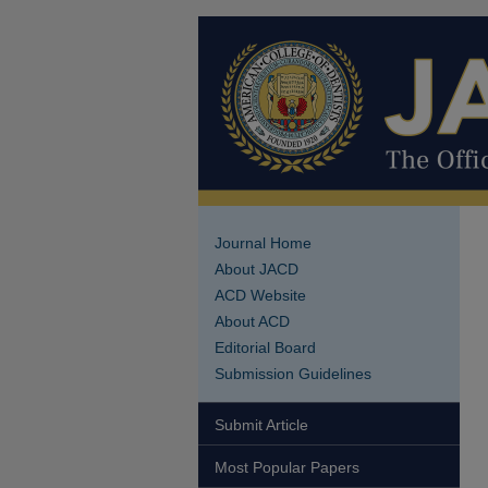
Journal Home
About JACD
ACD Website
About ACD
Editorial Board
Submission Guidelines
Submit Article
Most Popular Papers