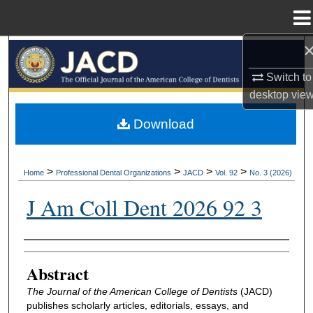
Menu
Home
Search
Switch to
Browse All Collections
desktop
vie
My Account
Download
About
>
>
>
>
Home
Professional Dental Organizations
JACD
Vol. 92
No. 3 (2026)
Digital Commons Network™
J Am Coll Dent 2026 92 3
Authors
Abstract
The Journal of the American College of Dentists
(JACD)
publishes scholarly articles, editorials, essays, and