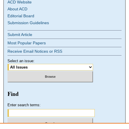
ACD Website
About ACD
Editorial Board
Submission Guidelines
Submit Article
Most Popular Papers
Receive Email Notices or RSS
Select an issue:
Find
Enter search terms: