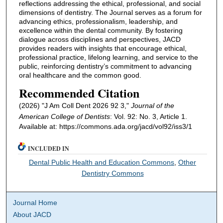
reflections addressing the ethical, professional, and social
dimensions of dentistry. The Journal serves as a forum for
advancing ethics, professionalism, leadership, and
excellence within the dental community. By fostering
dialogue across disciplines and perspectives, JACD
provides readers with insights that encourage ethical,
professional practice, lifelong learning, and service to the
public, reinforcing dentistry’s commitment to advancing
oral healthcare and the common good.
Recommended Citation
(2026) "J Am Coll Dent 2026 92 3,"
Journal of the
American College of Dentists
: Vol. 92: No. 3, Article 1.
Available at: https://commons.ada.org/jacd/vol92/iss3/1
INCLUDED IN
Dental Public Health and Education Commons
,
Other
Dentistry Commons
Journal Home
About JACD