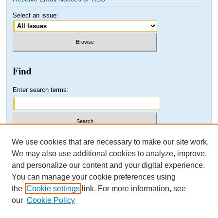
Select an issue:
Find
Enter search terms:
Select context to search:
We use cookies that are necessary to make our site work.
We may also use additional cookies to analyze, improve,
and personalize our content and your digital experience.
Advanced Search
You can manage your cookie preferences using
the
Cookie settings
link. For more information, see
our
Cookie Policy