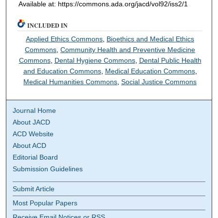
Available at: https://commons.ada.org/jacd/vol92/iss2/1
INCLUDED IN
Applied Ethics Commons
,
Bioethics and Medical Ethics
Commons
,
Community Health and Preventive Medicine
Commons
,
Dental Hygiene Commons
,
Dental Public Health
and Education Commons
,
Medical Education Commons
,
Medical Humanities Commons
,
Social Justice Commons
Journal Home
About JACD
ACD Website
About ACD
Editorial Board
Submission Guidelines
Submit Article
Most Popular Papers
Receive Email Notices or RSS