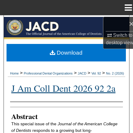
Menu
Home
Search
Switch to
Browse All Collections
desktop
vie
My Account
Download
About
>
>
>
>
Home
Professional Dental Organizations
JACD
Vol. 92
No. 2 (2026)
Digital Commons Network™
J Am Coll Dent 2026 92 2a
Authors
Abstract
This special issue of the
Journal of the American College
of Dentists
responds to a growing but long-