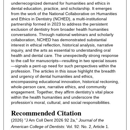
underrecognized demand for humanities and ethics in
dental education, practice, and scholarship. It emerges
from the work of the National Collaborative on Humanities
and Ethics in Dentistry (NCHED), a multi-institutional
partnership formed in 2023 to address the persistent
exclusion of dentistry from broader health humanities
conversations. Through national webinars and scholarly
collaboration, NCHED has demonstrated substantial
interest in ethical reflection, historical analysis, narrative
inquiry, and the arts as essential to understanding oral
health and dental care. The unexpectedly strong response
to the call for manuscripts—resulting in two special issues
—signals a pent-up need for such perspectives within the
profession. The articles in this issue highlight the breadth
and urgency of dental humanities and ethics,
encompassing educational innovation, historical reckoning,
whole-person care, narrative ethics, and community
engagement. Together, they affirm dentistry’s vital place
within the health humanities and underscore the
profession’s moral, cultural, and social responsibilities.
Recommended Citation
(2026) "J Am Coll Dent 2026 92 2a,"
Journal of the
American College of Dentists
: Vol. 92: No. 2, Article 1.