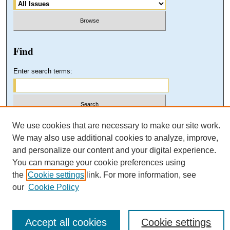
Find
Enter search terms:
Select context to search:
We use cookies that are necessary to make our site work.
We may also use additional cookies to analyze, improve,
and personalize our content and your digital experience.
Advanced Search
You can manage your cookie preferences using
the
Cookie settings
link. For more information, see
our
Cookie Policy
Accept all cookies
Cookie settings