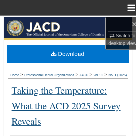
Menu
Home
Search
Switch to
Browse All Collections
desktop
vie
My Account
Download
About
>
>
>
>
Home
Professional Dental Organizations
JACD
Vol. 92
No. 1 (2025)
Digital Commons Network™
Taking the Temperature:
What the ACD 2025 Survey
Reveals