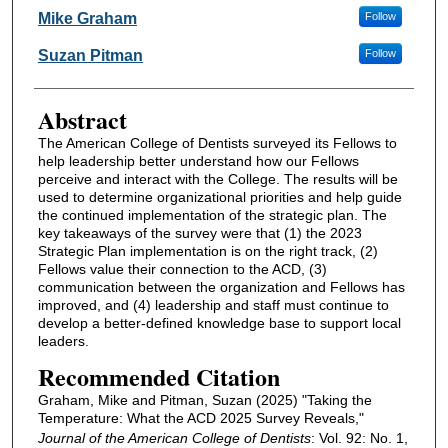
Authors
Mike Graham
Follow
Suzan Pitman
Follow
Abstract
The American College of Dentists surveyed its Fellows to
help leadership better understand how our Fellows
perceive and interact with the College. The results will be
used to determine organizational priorities and help guide
the continued implementation of the strategic plan. The
key takeaways of the survey were that (1) the 2023
Strategic Plan implementation is on the right track, (2)
Fellows value their connection to the ACD, (3)
communication between the organization and Fellows has
improved, and (4) leadership and staff must continue to
develop a better-defined knowledge base to support local
leaders.
Recommended Citation
Graham, Mike and Pitman, Suzan (2025) "Taking the
Temperature: What the ACD 2025 Survey Reveals,"
Journal of the American College of Dentists
: Vol. 92: No. 1,