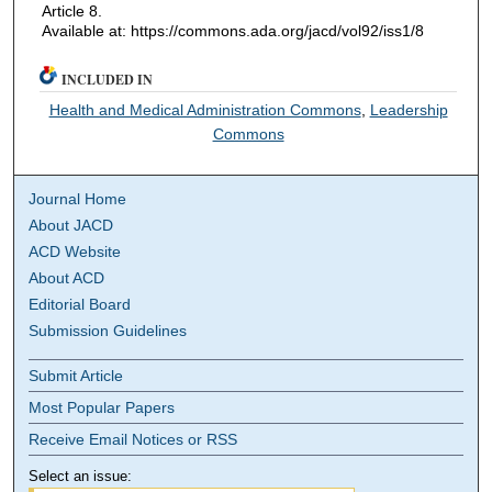
Article 8.
Available at: https://commons.ada.org/jacd/vol92/iss1/8
INCLUDED IN
Health and Medical Administration Commons
,
Leadership
Commons
Journal Home
About JACD
ACD Website
About ACD
Editorial Board
Submission Guidelines
Submit Article
Most Popular Papers
Receive Email Notices or RSS
Select an issue: