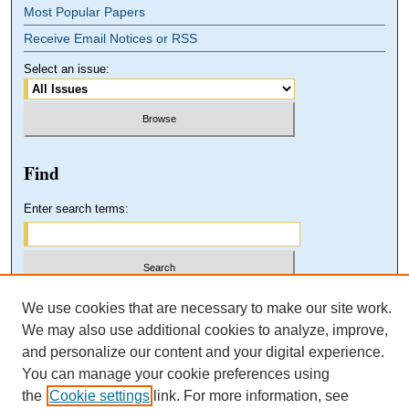
Most Popular Papers
Receive Email Notices or RSS
Select an issue:
Find
Enter search terms:
Select context to search:
We use cookies that are necessary to make our site work.
We may also use additional cookies to analyze, improve,
and personalize our content and your digital experience.
Advanced Search
You can manage your cookie preferences using
the
Cookie settings
link. For more information, see