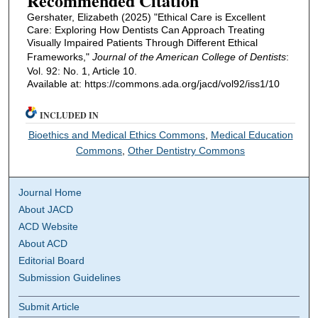
Recommended Citation
Gershater, Elizabeth (2025) "Ethical Care is Excellent
Care: Exploring How Dentists Can Approach Treating
Visually Impaired Patients Through Different Ethical
Frameworks,"
Journal of the American College of Dentists
:
Vol. 92: No. 1, Article 10.
Available at: https://commons.ada.org/jacd/vol92/iss1/10
INCLUDED IN
Bioethics and Medical Ethics Commons
,
Medical Education
Commons
,
Other Dentistry Commons
Journal Home
About JACD
ACD Website
About ACD
Editorial Board
Submission Guidelines
Submit Article