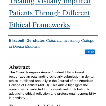
Treating Visually Impaired
Patients Through Different
Ethical Frameworks
Authors
Elizabeth Gershater
,
Columbia University College
of Dental Medicine
Follow
Abstract
The Ozar-Hasegawa Annual Student Ethics Award
recognizes an outstanding scholarly submission in dental
ethics, published annually in the Journal of the American
College of Dentists (JACD). This article highlights the
winning work, selected for its significant contribution to
advancing ethical reflection and professional responsibility
in dentistry.