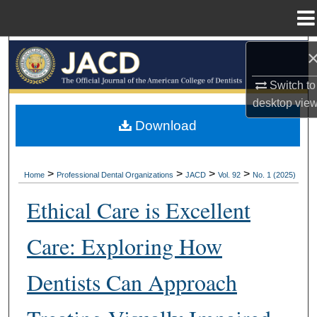
Menu
Home
Search
Switch to
Browse All Collections
desktop
vie
My Account
Download
About
>
>
>
>
Home
Professional Dental Organizations
JACD
Vol. 92
No. 1 (2025)
Digital Commons Network™
Ethical Care is Excellent
Care: Exploring How
Dentists Can Approach