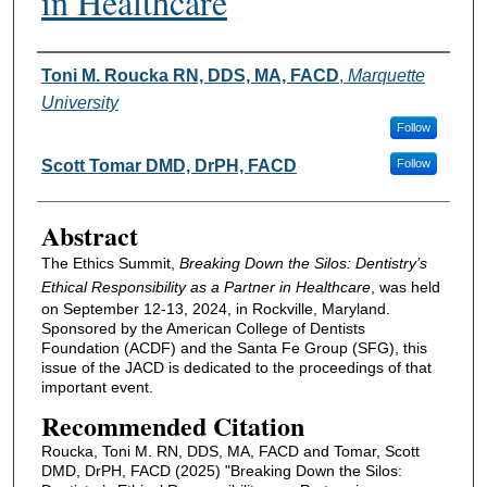
in Healthcare
Authors
Toni M. Roucka RN, DDS, MA, FACD
,
Marquette
University
Follow
Scott Tomar DMD, DrPH, FACD
Follow
Abstract
The Ethics Summit,
Breaking Down the Silos: Dentistry’s
Ethical Responsibility as a Partner in Healthcare
, was held
on September 12-13, 2024, in Rockville, Maryland.
Sponsored by the American College of Dentists
Foundation (ACDF) and the Santa Fe Group (SFG), this
issue of the JACD is dedicated to the proceedings of that
important event.
Recommended Citation
Roucka, Toni M. RN, DDS, MA, FACD and Tomar, Scott
DMD, DrPH, FACD (2025) "Breaking Down the Silos: