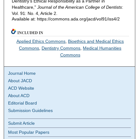
Dentistry’s Ethical Responsibility as a Partner in
Healthcare,"
Journal of the American College of Dentists
:
Vol. 91: No. 4, Article 2.
Available at: https://commons.ada.org/jacd/vol91/iss4/2
INCLUDED IN
Applied Ethics Commons
,
Bioethics and Medical Ethics
Commons
,
Dentistry Commons
,
Medical Humanities
Commons
Journal Home
About JACD
ACD Website
About ACD
Editorial Board
Submission Guidelines
Submit Article
Most Popular Papers