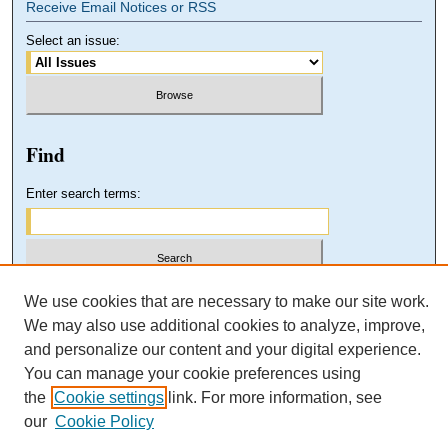
Receive Email Notices or RSS
Select an issue:
Find
Enter search terms:
Select context to search:
We use cookies that are necessary to make our site work.
We may also use additional cookies to analyze, improve,
and personalize our content and your digital experience.
Advanced Search
You can manage your cookie preferences using
the
Cookie settings
link. For more information, see
our
Cookie Policy