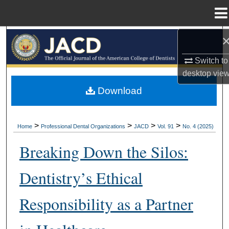
Menu
Home
Search
Switch to
Browse All Collections
desktop
vie
My Account
Download
About
>
>
>
>
Home
Professional Dental Organizations
JACD
Vol. 91
No. 4 (2025)
Digital Commons Network™
Breaking Down the Silos:
Dentistry’s Ethical
Responsibility as a Partner