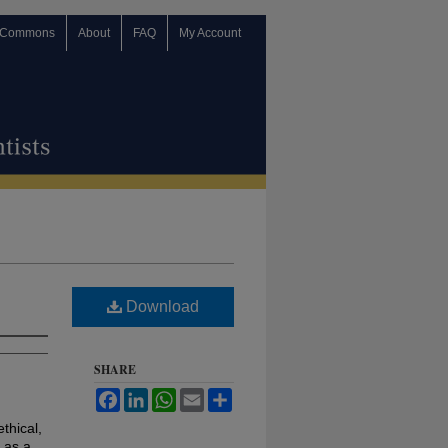
 Commons
About
FAQ
My Account
Download
SHARE
Facebook
LinkedIn
WhatsApp
Email
Share
ethical,
 as a