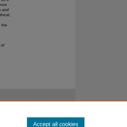
ence
s and
hical,
 the
 of
Accept all cookies