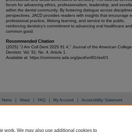
forum for advancing ethics, professionalism, leadership, and excell
within the dental community. By fostering dialogue across discipline
perspectives, JACD provides readers with insights that encourage et
professional practice, lifelong learning, and service to the public,
reinforcing dentistry’s commitment to advancing oral healthcare and
common good.
Recommended Citation
(2025) "J Am Coll Dent 2025 91 4,"
Journal of the American College
Dentists
: Vol. 91: No. 4, Article 1.
Available at: https://commons.ada.org/jacd/vol91/iss4/1
Home
|
About
|
FAQ
|
My Account
|
Accessibility Statement
Privacy
Copyright
te work. We may also use additional cookies to