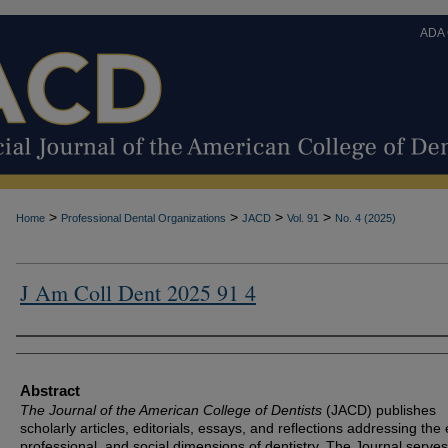
ADA
>
>
>
>
Home
Professional Dental Organizations
JACD
Vol. 91
No. 4 (2025)
J Am Coll Dent 2025 91 4
Authors
Abstract
The Journal of the American College of Dentists
(JACD) publishes
scholarly articles, editorials, essays, and reflections addressing the 
professional, and social dimensions of dentistry. The Journal serves