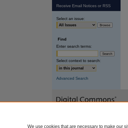
Receive Email Notices or RSS
Select an issue:
Find
Enter search terms:
Select context to search:
Advanced Search
We use cookies that are necessary to make our si