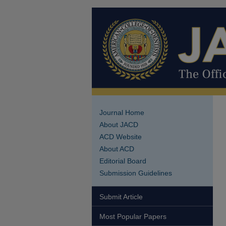
Journal Home
About JACD
ACD Website
About ACD
Editorial Board
Submission Guidelines
Submit Article
Most Popular Papers