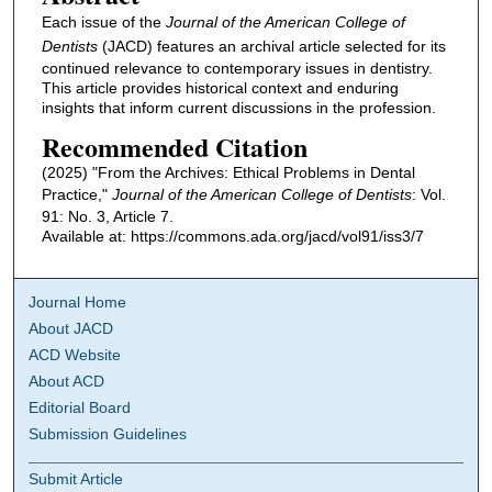
Each issue of the
Journal of the American College of
Dentists
(JACD) features an archival article selected for its
continued relevance to contemporary issues in dentistry.
This article provides historical context and enduring
insights that inform current discussions in the profession.
Recommended Citation
(2025) "From the Archives: Ethical Problems in Dental
Practice,"
Journal of the American College of Dentists
: Vol.
91: No. 3, Article 7.
Available at: https://commons.ada.org/jacd/vol91/iss3/7
Journal Home
About JACD
ACD Website
About ACD
Editorial Board
Submission Guidelines
Submit Article