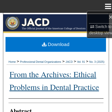
Menu
Home
Search
Switch to
Browse All Collections
desktop
vie
My Account
Download
About
>
>
>
>
Home
Professional Dental Organizations
JACD
Vol. 91
No. 3 (2025)
Digital Commons Network™
From the Archives: Ethical
Problems in Dental Practice
Authors
Abstract