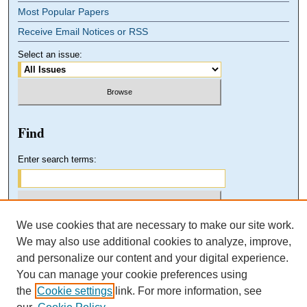
Most Popular Papers
Receive Email Notices or RSS
Select an issue:
Find
Enter search terms:
We use cookies that are necessary to make our site work.
Select context to search:
We may also use additional cookies to analyze, improve,
and personalize our content and your digital experience.
You can manage your cookie preferences using
Advanced Search
the
Cookie settings
link. For more information, see