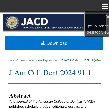
Menu
Home
Search
Switch to
Browse All Collections
desktop
vie
My Account
Download
About
>
>
>
>
Home
Professional Dental Organizations
JACD
Vol. 91
No. 1 (2024)
Digital Commons Network™
J Am Coll Dent 2024 91 1
Authors
Abstract
The Journal of the American College of Dentists
(JACD)
publishes scholarly articles, editorials, essays, and