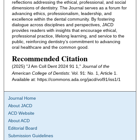
reflections addressing the ethical, professional, and social
dimensions of dentistry. The Journal serves as a forum for
advancing ethics, professionalism, leadership, and
excellence within the dental community. By fostering
dialogue across disciplines and perspectives, JACD
provides readers with insights that encourage ethical,
professional practice, lifelong learning, and service to the
public, reinforcing dentistry’s commitment to advancing
oral healthcare and the common good.
Recommended Citation
(2025) "J Am Coll Dent 2024 91 1,"
Journal of the
American College of Dentists
: Vol. 91: No. 1, Article 1.
Available at: https://commons.ada.org/jacd/vol91/iss1/1
Journal Home
About JACD
ACD Website
About ACD
Editorial Board
Submission Guidelines