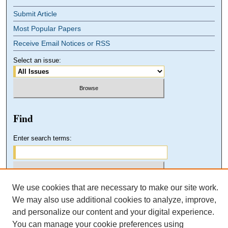
Submit Article
Most Popular Papers
Receive Email Notices or RSS
Select an issue:
Find
Enter search terms:
We use cookies that are necessary to make our site work.
Select context to search:
We may also use additional cookies to analyze, improve,
and personalize our content and your digital experience.
You can manage your cookie preferences using
Advanced Search