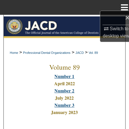
Menu
Home
Search
Switch to
Browse All Collections
desktop
vie
My Account
>
>
>
Home
Professional Dental Organizations
JACD
Vol. 89
Volume 89
About
Number 1
Digital Commons Network™
April 2022
Number 2
July 2022
Number 3
January 2023