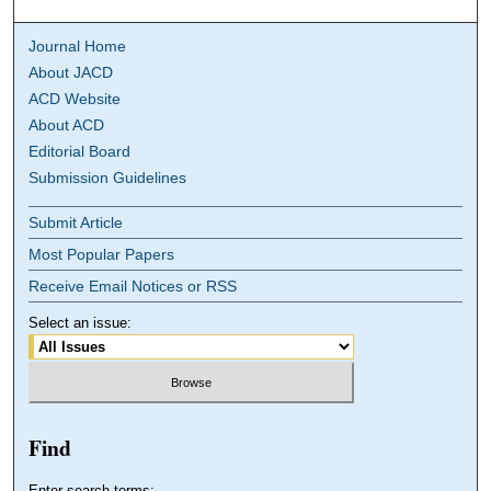
Journal Home
About JACD
ACD Website
About ACD
Editorial Board
Submission Guidelines
Submit Article
Most Popular Papers
Receive Email Notices or RSS
Select an issue:
Find
Enter search terms: