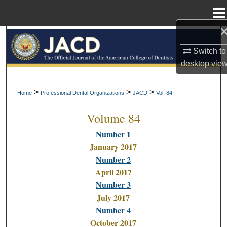
Menu
Home
Search
Switch to
Browse All Collections
desktop
vie
My Account
>
>
>
Home
Professional Dental Organizations
JACD
Vol. 84
Volume 84
About
Number 1
Digital Commons Network™
January 2017
Number 2
April 2017
Number 3
July 2017
Number 4
October 2017