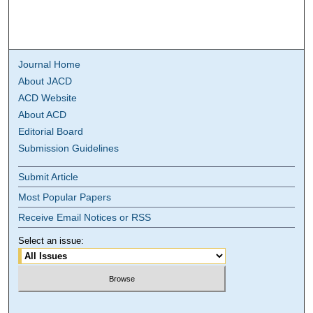
Journal Home
About JACD
ACD Website
About ACD
Editorial Board
Submission Guidelines
Submit Article
Most Popular Papers
Receive Email Notices or RSS
Select an issue: