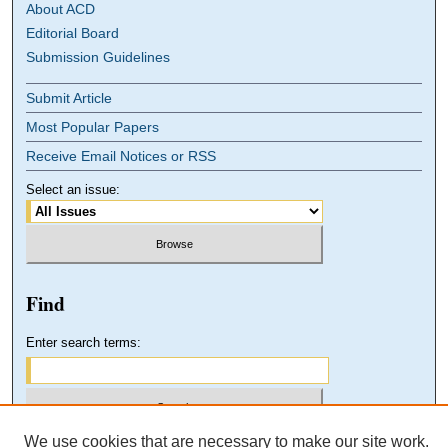
About ACD
Editorial Board
Submission Guidelines
Submit Article
Most Popular Papers
Receive Email Notices or RSS
Select an issue:
Find
Enter search terms:
We use cookies that are necessary to make our site work.
Select context to search: