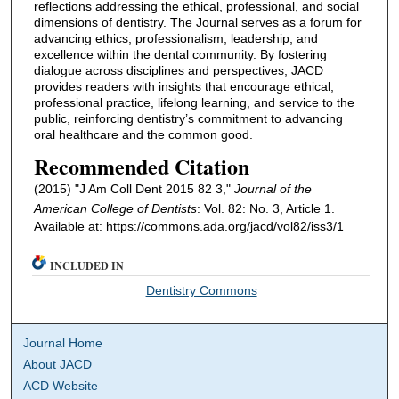
reflections addressing the ethical, professional, and social
dimensions of dentistry. The Journal serves as a forum for
advancing ethics, professionalism, leadership, and
excellence within the dental community. By fostering
dialogue across disciplines and perspectives, JACD
provides readers with insights that encourage ethical,
professional practice, lifelong learning, and service to the
public, reinforcing dentistry’s commitment to advancing
oral healthcare and the common good.
Recommended Citation
(2015) "J Am Coll Dent 2015 82 3,"
Journal of the
American College of Dentists
: Vol. 82: No. 3, Article 1.
Available at: https://commons.ada.org/jacd/vol82/iss3/1
INCLUDED IN
Dentistry Commons
Journal Home
About JACD
ACD Website