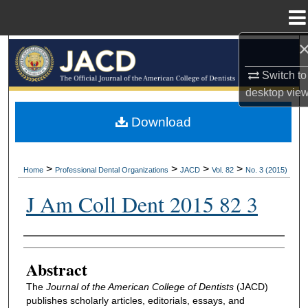
Menu
Home
Search
Switch to
Browse All Collections
desktop
vie
My Account
Download
About
>
>
>
>
Home
Professional Dental Organizations
JACD
Vol. 82
No. 3 (2015)
Digital Commons Network™
J Am Coll Dent 2015 82 3
Authors
Abstract
The
Journal of the American College of Dentists
(JACD)
publishes scholarly articles, editorials, essays, and