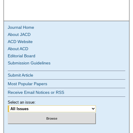
Journal Home
About JACD
ACD Website
About ACD
Editorial Board
Submission Guidelines
Submit Article
Most Popular Papers
Receive Email Notices or RSS
Select an issue: