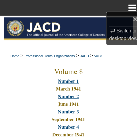
Menu
Home
Search
Switch to
Browse All Collections
desktop
vie
My Account
>
>
>
Home
Professional Dental Organizations
JACD
Vol. 8
Volume 8
About
Number 1
Digital Commons Network™
March 1941
Number 2
June 1941
Number 3
September 1941
Number 4
December 1941