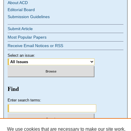
About ACD
Editorial Board
Submission Guidelines
Submit Article
Most Popular Papers
Receive Email Notices or RSS
Select an issue:
Find
Enter search terms:
We use cookies that are necessary to make our site work.
Select context to search: