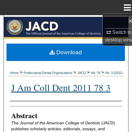
Menu
Home
Search
Switch to
Browse All Collections
desktop
vie
My Account
Download
About
>
>
>
>
Home
Professional Dental Organizations
JACD
Vol. 78
No. 3 (2011)
Digital Commons Network™
J Am Coll Dent 2011 78 3
Authors
Abstract
The Journal of the American College of Dentists
(JACD)
publishes scholarly articles, editorials, essays, and