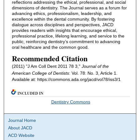
reflections addressing the ethical, professional, and social
dimensions of dentistry. The Journal serves as a forum for
advancing ethics, professionalism, leadership, and
excellence within the dental community. By fostering
dialogue across disciplines and perspectives, JACD
provides readers with insights that encourage ethical,
professional practice, lifelong learning, and service to the
public, reinforcing dentistry’s commitment to advancing
oral healthcare and the common good.
Recommended Citation
(2011) "J Am Coll Dent 2011 78 3,"
Journal of the
American College of Dentists
: Vol. 78: No. 3, Article 1.
Available at: https://commons.ada.org/jacd/vol78/iss3/1
INCLUDED IN
Dentistry Commons
Journal Home
About JACD
ACD Website