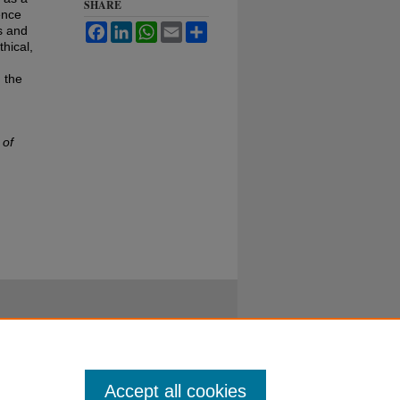
SHARE
ence
Facebook
LinkedIn
WhatsApp
Email
Share
s and
hical,
 the
 of
Accept all cookies