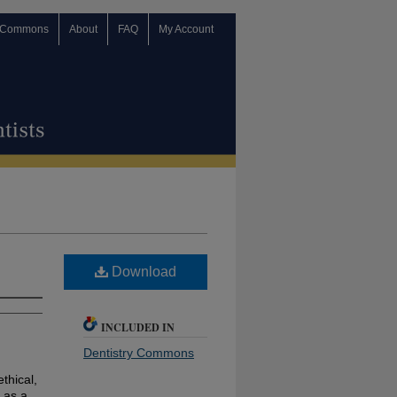
 Commons
About
FAQ
My Account
Download
INCLUDED IN
Dentistry Commons
ethical,
 as a