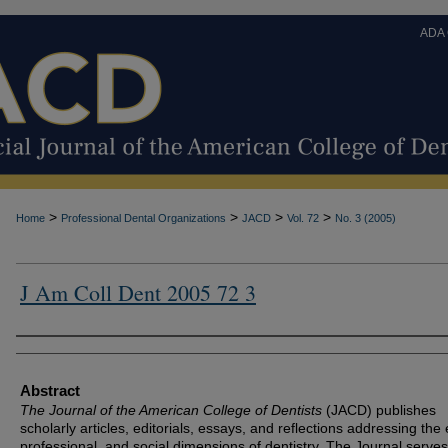
ADA
>
>
>
>
Home
Professional Dental Organizations
JACD
Vol. 72
No. 3 (2005)
J Am Coll Dent 2005 72 3
Authors
Abstract
The Journal of the American College of Dentists
(JACD) publishes
scholarly articles, editorials, essays, and reflections addressing the 
professional, and social dimensions of dentistry. The Journal serves