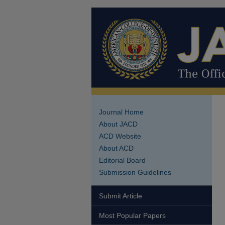
Journal Home
About JACD
ACD Website
About ACD
Editorial Board
Submission Guidelines
Submit Article
Most Popular Papers