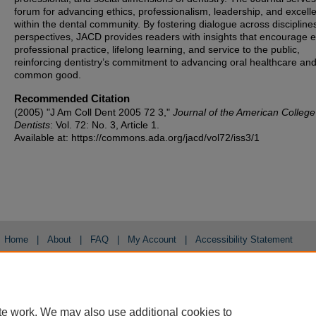
forum for advancing ethics, professionalism, leadership, and excell
within the dental community. By fostering dialogue across discipline
perspectives, JACD provides readers with insights that encourage et
professional practice, lifelong learning, and service to the public,
reinforcing dentistry’s commitment to advancing oral healthcare and
common good.
Recommended Citation
(2005) "J Am Coll Dent 2005 72 3,"
Journal of the American College
Dentists
: Vol. 72: No. 3, Article 1.
Available at: https://commons.ada.org/jacd/vol72/iss3/1
Home
|
About
|
FAQ
|
My Account
|
Accessibility Statement
Privacy
Copyright
te work. We may also use additional cookies to