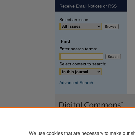
Receive Email Notices or RSS
Select an issue:
Find
Enter search terms:
Select context to search:
Advanced Search
We use cookies that are necessary to make our si