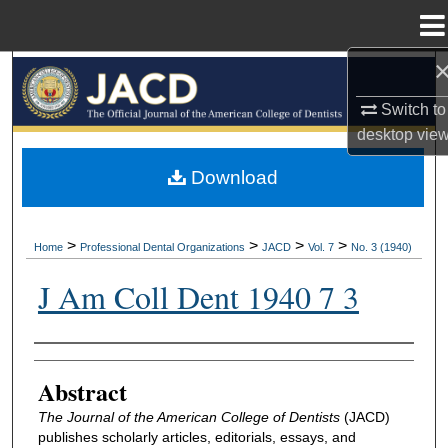
Menu
Home
Search
Switch to
Browse All Collections
desktop
vie
My Account
Download
About
>
>
>
>
Home
Professional Dental Organizations
JACD
Vol. 7
No. 3 (1940)
Digital Commons Network™
J Am Coll Dent 1940 7 3
Authors
Abstract
The Journal of the American College of Dentists
(JACD)
publishes scholarly articles, editorials, essays, and