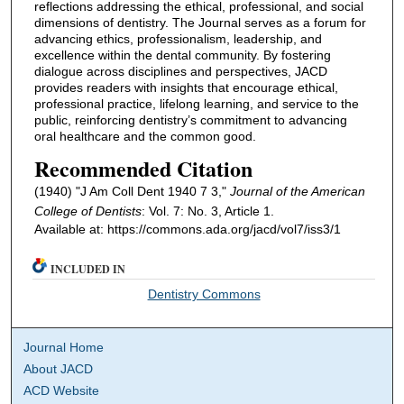
reflections addressing the ethical, professional, and social
dimensions of dentistry. The Journal serves as a forum for
advancing ethics, professionalism, leadership, and
excellence within the dental community. By fostering
dialogue across disciplines and perspectives, JACD
provides readers with insights that encourage ethical,
professional practice, lifelong learning, and service to the
public, reinforcing dentistry’s commitment to advancing
oral healthcare and the common good.
Recommended Citation
(1940) "J Am Coll Dent 1940 7 3,"
Journal of the American
College of Dentists
: Vol. 7: No. 3, Article 1.
Available at: https://commons.ada.org/jacd/vol7/iss3/1
INCLUDED IN
Dentistry Commons
Journal Home
About JACD
ACD Website