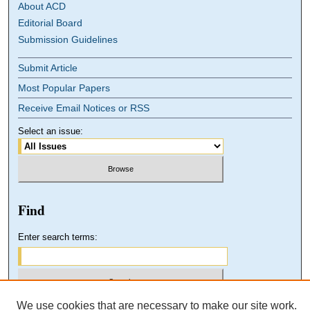
About ACD
Editorial Board
Submission Guidelines
Submit Article
Most Popular Papers
Receive Email Notices or RSS
Select an issue:
Find
Enter search terms:
We use cookies that are necessary to make our site work.
Select context to search: