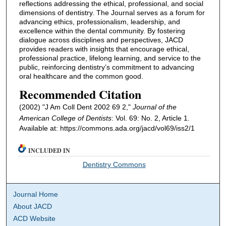
reflections addressing the ethical, professional, and social
dimensions of dentistry. The Journal serves as a forum for
advancing ethics, professionalism, leadership, and
excellence within the dental community. By fostering
dialogue across disciplines and perspectives, JACD
provides readers with insights that encourage ethical,
professional practice, lifelong learning, and service to the
public, reinforcing dentistry’s commitment to advancing
oral healthcare and the common good.
Recommended Citation
(2002) "J Am Coll Dent 2002 69 2,"
Journal of the
American College of Dentists
: Vol. 69: No. 2, Article 1.
Available at: https://commons.ada.org/jacd/vol69/iss2/1
INCLUDED IN
Dentistry Commons
Journal Home
About JACD
ACD Website