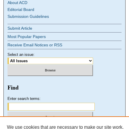
About ACD
Editorial Board
Submission Guidelines
Submit Article
Most Popular Papers
Receive Email Notices or RSS
Select an issue:
Find
Enter search terms:
We use cookies that are necessary to make our site work.
Select context to search: