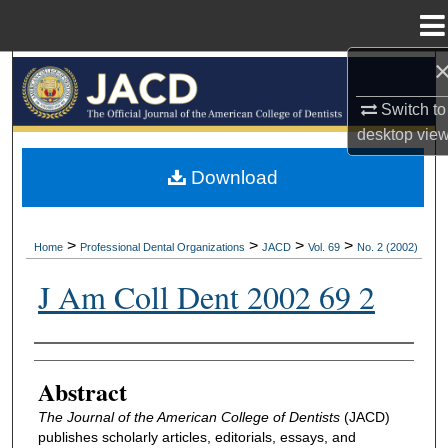
Menu
Home
Search
Switch to
Browse All Collections
desktop
vie
My Account
Download
About
>
>
>
>
Home
Professional Dental Organizations
JACD
Vol. 69
No. 2 (2002)
Digital Commons Network™
J Am Coll Dent 2002 69 2
Authors
Abstract
The Journal of the American College of Dentists
(JACD)
publishes scholarly articles, editorials, essays, and