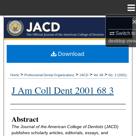
Menu
Home
Search
Switch to
Browse All Collections
desktop
vie
My Account
Download
About
>
>
>
>
Home
Professional Dental Organizations
JACD
Vol. 68
No. 3 (2001)
Digital Commons Network™
J Am Coll Dent 2001 68 3
Authors
Abstract
The Journal of the American College of Dentists
(JACD)
publishes scholarly articles, editorials, essays, and