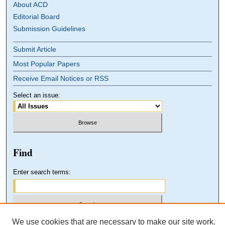
About ACD
Editorial Board
Submission Guidelines
Submit Article
Most Popular Papers
Receive Email Notices or RSS
Select an issue:
Find
Enter search terms:
We use cookies that are necessary to make our site work.
Select context to search: