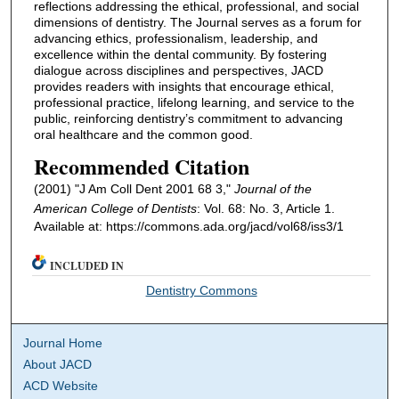
reflections addressing the ethical, professional, and social
dimensions of dentistry. The Journal serves as a forum for
advancing ethics, professionalism, leadership, and
excellence within the dental community. By fostering
dialogue across disciplines and perspectives, JACD
provides readers with insights that encourage ethical,
professional practice, lifelong learning, and service to the
public, reinforcing dentistry’s commitment to advancing
oral healthcare and the common good.
Recommended Citation
(2001) "J Am Coll Dent 2001 68 3,"
Journal of the
American College of Dentists
: Vol. 68: No. 3, Article 1.
Available at: https://commons.ada.org/jacd/vol68/iss3/1
INCLUDED IN
Dentistry Commons
Journal Home
About JACD
ACD Website