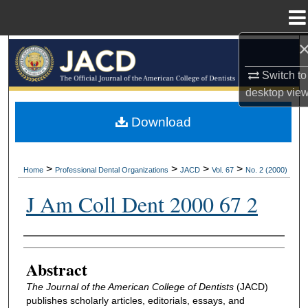
Menu
Home
Search
Switch to
Browse All Collections
desktop
vie
My Account
Download
About
>
>
>
>
Home
Professional Dental Organizations
JACD
Vol. 67
No. 2 (2000)
Digital Commons Network™
J Am Coll Dent 2000 67 2
Authors
Abstract
The Journal of the American College of Dentists
(JACD)
publishes scholarly articles, editorials, essays, and