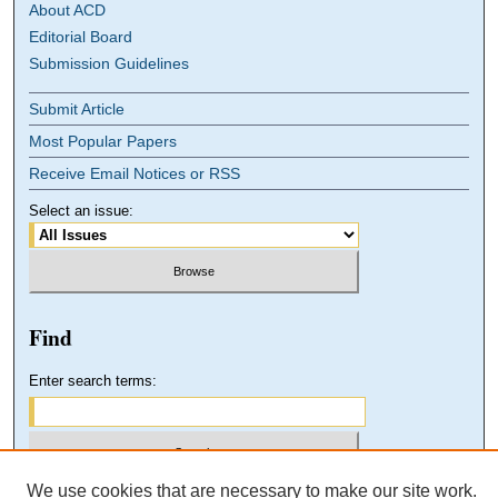
About ACD
Editorial Board
Submission Guidelines
Submit Article
Most Popular Papers
Receive Email Notices or RSS
Select an issue:
Find
Enter search terms:
We use cookies that are necessary to make our site work.
Select context to search: