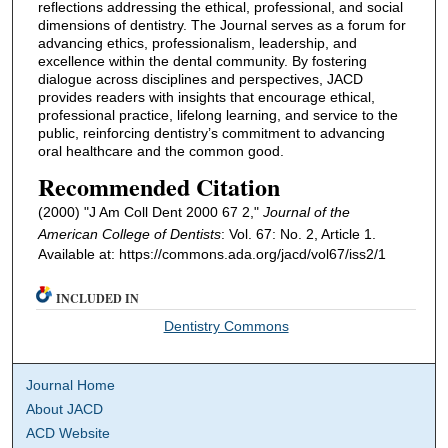
reflections addressing the ethical, professional, and social
dimensions of dentistry. The Journal serves as a forum for
advancing ethics, professionalism, leadership, and
excellence within the dental community. By fostering
dialogue across disciplines and perspectives, JACD
provides readers with insights that encourage ethical,
professional practice, lifelong learning, and service to the
public, reinforcing dentistry’s commitment to advancing
oral healthcare and the common good.
Recommended Citation
(2000) "J Am Coll Dent 2000 67 2,"
Journal of the
American College of Dentists
: Vol. 67: No. 2, Article 1.
Available at: https://commons.ada.org/jacd/vol67/iss2/1
INCLUDED IN
Dentistry Commons
Journal Home
About JACD
ACD Website