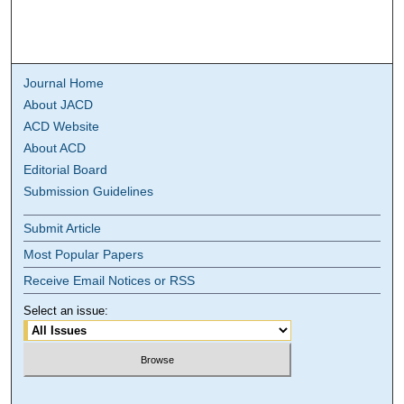
Journal Home
About JACD
ACD Website
About ACD
Editorial Board
Submission Guidelines
Submit Article
Most Popular Papers
Receive Email Notices or RSS
Select an issue: