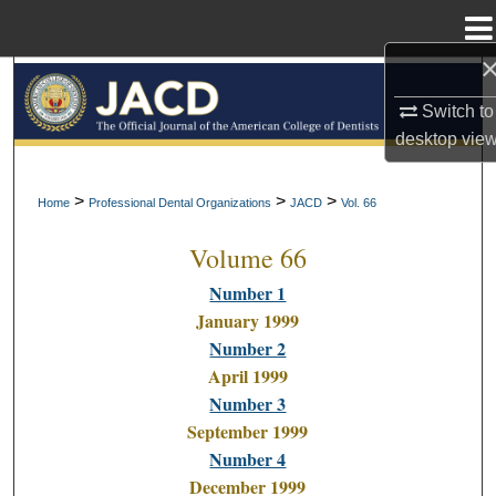
Menu
Home
Search
Switch to
Browse All Collections
desktop
vie
My Account
>
>
>
Home
Professional Dental Organizations
JACD
Vol. 66
Volume 66
About
Number 1
Digital Commons Network™
January 1999
Number 2
April 1999
Number 3
September 1999
Number 4
December 1999