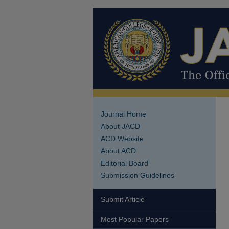
Journal Home
About JACD
ACD Website
About ACD
Editorial Board
Submission Guidelines
Submit Article
Most Popular Papers