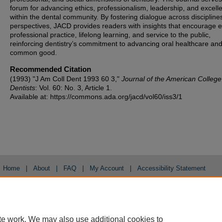
forum for advancing ethics, professionalism, leadership, and excell
within the dental community. By fostering dialogue across discipline
perspectives, JACD provides readers with insights that encourage et
professional practice, lifelong learning, and service to the public,
reinforcing dentistry’s commitment to advancing oral healthcare and
common good.
Recommended Citation
(1993) "J Am Coll Dent 1993 60 3,"
Journal of the American College
Dentists
: Vol. 60: No. 3, Article 1.
Available at: https://commons.ada.org/jacd/vol60/iss3/1
Home
|
About
|
FAQ
|
My Account
|
Accessibility Statement
Privacy
Copyright
te work. We may also use additional cookies to