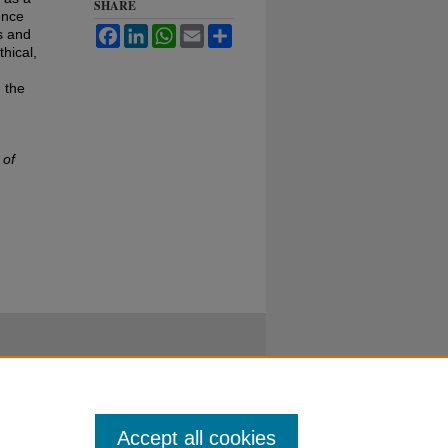
SHARE
ence
Facebook
LinkedIn
WhatsApp
Email
Share
s and
hical,
 the
 of
Accept all cookies