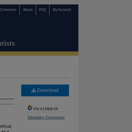
 Commons
About
FAQ
My Account
Download
INCLUDED IN
Dentistry Commons
ethical,
 as a