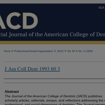
ADA
>
>
>
>
Home
Professional Dental Organizations
JACD
Vol. 60
No. 3 (1993)
J Am Coll Dent 1993 60 3
Authors
Abstract
The Journal of the American College of Dentists
(JACD) publishes
scholarly articles, editorials, essays, and reflections addressing the 
professional, and social dimensions of dentistry. The Journal serves