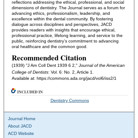
reflections addressing the ethical, professional, and social
dimensions of dentistry. The Journal serves as a forum for
advancing ethics, professionalism, leadership, and
excellence within the dental community. By fostering
dialogue across disciplines and perspectives, JACD
provides readers with insights that encourage ethical,
professional practice, lifelong learning, and service to the
public, reinforcing dentistry’s commitment to advancing
oral healthcare and the common good.
Recommended Citation
(1939) "J Am Coll Dent 1939 6 2,"
Journal of the American
College of Dentists
: Vol. 6: No. 2, Article 1.
Available at: https://commons.ada.org/jacd/vol6/iss2/1
INCLUDED IN
Dentistry Commons
Journal Home
About JACD
ACD Website