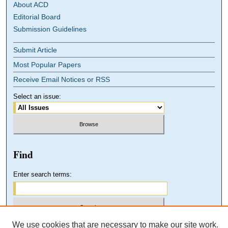
About ACD
Editorial Board
Submission Guidelines
Submit Article
Most Popular Papers
Receive Email Notices or RSS
Select an issue:
Find
Enter search terms:
We use cookies that are necessary to make our site work.
Select context to search: