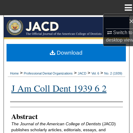
Menu
Home
Search
Switch to
Browse All Collections
desktop
vie
My Account
Download
About
>
>
>
>
Home
Professional Dental Organizations
JACD
Vol. 6
No. 2 (1939)
Digital Commons Network™
J Am Coll Dent 1939 6 2
Authors
Abstract
The Journal of the American College of Dentists
(JACD)
publishes scholarly articles, editorials, essays, and