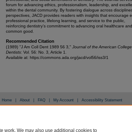
forum for advancing ethics, professionalism, leadership, and excell
within the dental community. By fostering dialogue across discipline
perspectives, JACD provides readers with insights that encourage et
professional practice, lifelong learning, and service to the public,
reinforcing dentistry’s commitment to advancing oral healthcare and
common good.
Recommended Citation
(1989) "J Am Coll Dent 1989 56 3,"
Journal of the American College
Dentists
: Vol. 56: No. 3, Article 1.
Available at: https://commons.ada.org/jacd/vol56/iss3/1
Home
|
About
|
FAQ
|
My Account
|
Accessibility Statement
Privacy
Copyright
te work. We may also use additional cookies to