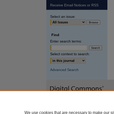
Receive Email Notices or RSS
Select an issue:
Find
Enter search terms:
Select context to search:
Advanced Search
We use cookies that are necessary to make our si