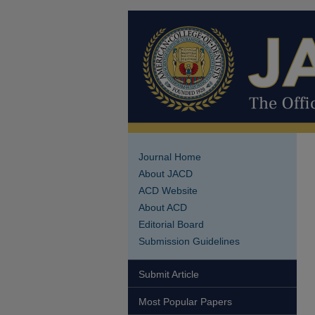
Journal Home
About JACD
ACD Website
About ACD
Editorial Board
Submission Guidelines
Submit Article
Most Popular Papers