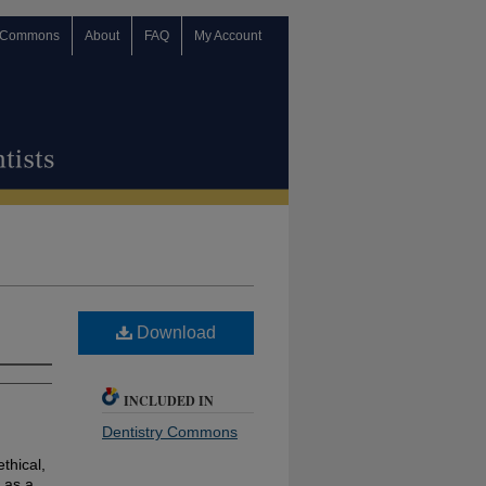
 Commons
About
FAQ
My Account
Download
INCLUDED IN
Dentistry Commons
ethical,
 as a