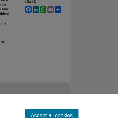
SHARE
ence
Facebook
LinkedIn
WhatsApp
Email
Share
s and
hical,
 the
 of
Accept all cookies