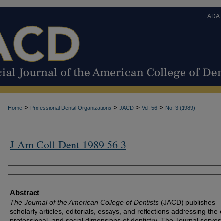
ADA
>
>
>
>
Home
Professional Dental Organizations
JACD
Vol. 56
No. 3 (1989)
J Am Coll Dent 1989 56 3
Authors
Abstract
The Journal of the American College of Dentists
(JACD) publishes
scholarly articles, editorials, essays, and reflections addressing the 
professional, and social dimensions of dentistry. The Journal serves