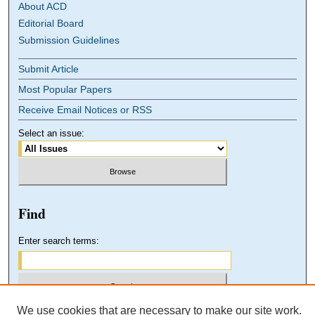
About ACD
Editorial Board
Submission Guidelines
Submit Article
Most Popular Papers
Receive Email Notices or RSS
Select an issue:
Find
Enter search terms:
We use cookies that are necessary to make our site work.
Select context to search: