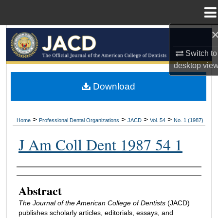
Menu
Home
Search
Switch to
Browse All Collections
desktop
vie
My Account
Download
About
>
>
>
>
Home
Professional Dental Organizations
JACD
Vol. 54
No. 1 (1987)
Digital Commons Network™
J Am Coll Dent 1987 54 1
Authors
Abstract
The Journal of the American College of Dentists
(JACD)
publishes scholarly articles, editorials, essays, and