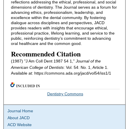
reflections addressing the ethical, professional, and social
dimensions of dentistry. The Journal serves as a forum for
advancing ethics, professionalism, leadership, and
excellence within the dental community. By fostering
dialogue across disciplines and perspectives, JACD
provides readers with insights that encourage ethical,
professional practice, lifelong learning, and service to the
public, reinforcing dentistry’s commitment to advancing
oral healthcare and the common good.
Recommended Citation
(1987) "J Am Coll Dent 1987 54 1,"
Journal of the
American College of Dentists
: Vol. 54: No. 1, Article 1.
Available at: https://commons.ada.org/jacd/vol54/iss1/1
INCLUDED IN
Dentistry Commons
Journal Home
About JACD
ACD Website