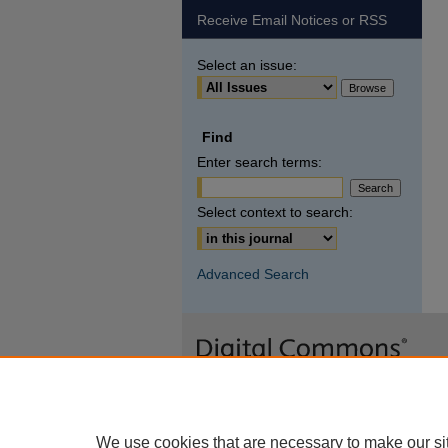
Receive Email Notices or RSS
Select an issue:
Find
Enter search terms:
Select context to search:
Advanced Search
We use cookies that are necessary to make our si