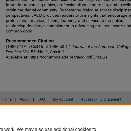
forum for advancing ethics, professionalism, leadership, and excell
within the dental community. By fostering dialogue across discipline
perspectives, JACD provides readers with insights that encourage et
professional practice, lifelong learning, and service to the public,
reinforcing dentistry’s commitment to advancing oral healthcare and
common good.
Recommended Citation
(1986) "J Am Coll Dent 1986 53 1,"
Journal of the American College
Dentists
: Vol. 53: No. 1, Article 1.
Available at: https://commons.ada.org/jacd/vol53/iss1/1
Home
|
About
|
FAQ
|
My Account
|
Accessibility Statement
Privacy
Copyright
te work. We may also use additional cookies to