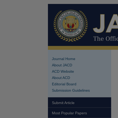
Journal Home
About JACD
ACD Website
About ACD
Editorial Board
Submission Guidelines
Submit Article
Most Popular Papers