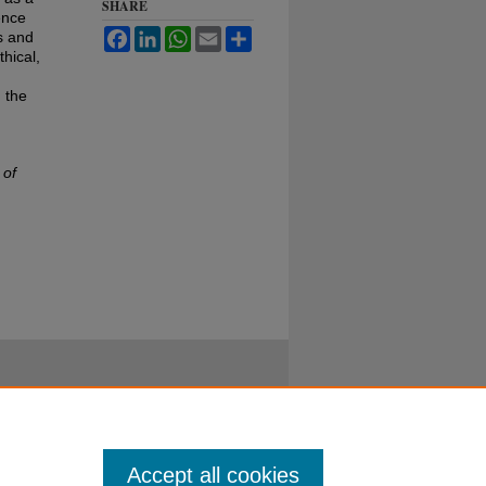
SHARE
ence
Facebook
LinkedIn
WhatsApp
Email
Share
s and
hical,
 the
 of
Accept all cookies