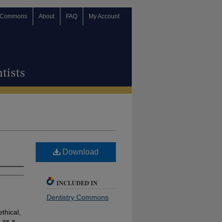
 Commons
About
FAQ
My Account
Download
INCLUDED IN
Dentistry Commons
ethical,
 as a