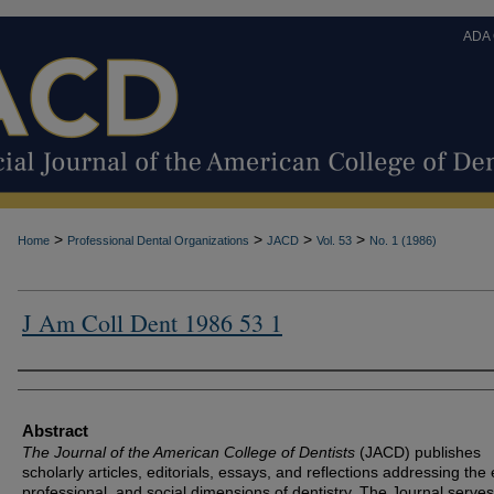
ADA
>
>
>
>
Home
Professional Dental Organizations
JACD
Vol. 53
No. 1 (1986)
J Am Coll Dent 1986 53 1
Authors
Abstract
The Journal of the American College of Dentists
(JACD) publishes
scholarly articles, editorials, essays, and reflections addressing the 
professional, and social dimensions of dentistry. The Journal serves