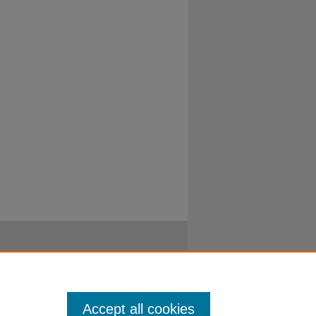
Accept all cookies