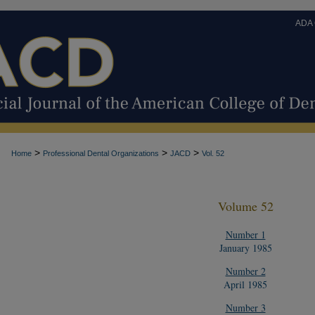
ADA
>
>
>
Home
Professional Dental Organizations
JACD
Vol. 52
Volume 52
Number 1
January 1985
Number 2
April 1985
Number 3