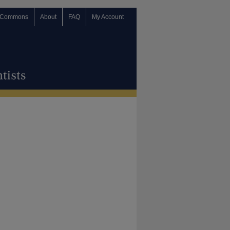
 Commons
About
FAQ
My Account