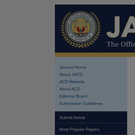
Journal Home
About JACD
ACD Website
About ACD
Editorial Board
Submission Guidelines
Submit Article
Most Popular Papers