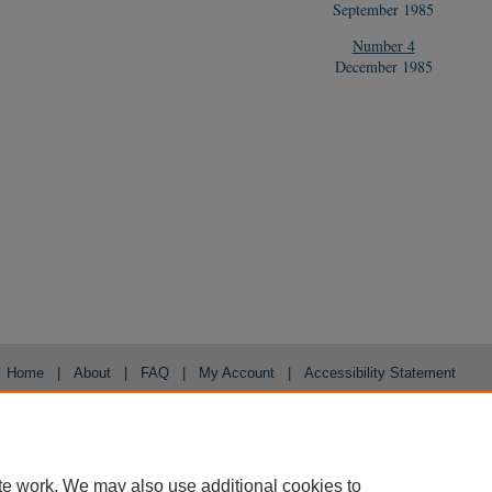
September 1985
Number 4
December 1985
Home
|
About
|
FAQ
|
My Account
|
Accessibility Statement
Privacy
Copyright
te work. We may also use additional cookies to