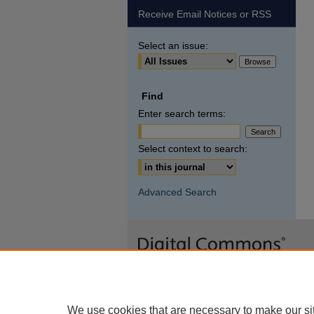
Receive Email Notices or RSS
Select an issue:
Find
Enter search terms:
Select context to search:
Advanced Search
We use cookies that are necessary to make our si