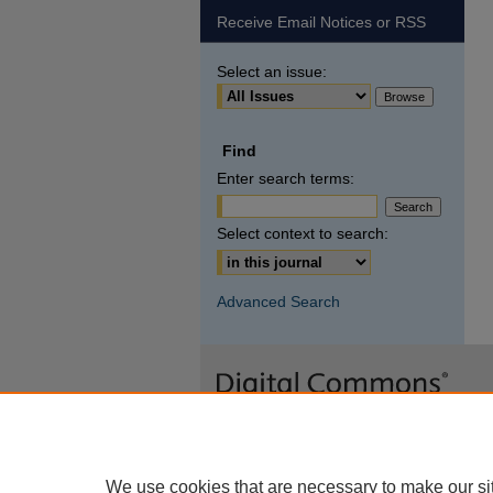
Receive Email Notices or RSS
Select an issue:
Find
Enter search terms:
Select context to search:
Advanced Search
We use cookies that are necessary to make our si