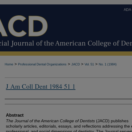
ADA
>
>
>
>
Home
Professional Dental Organizations
JACD
Vol. 51
No. 1 (1984)
J Am Coll Dent 1984 51 1
Authors
Abstract
The Journal of the American College of Dentists
(JACD) publishes
scholarly articles, editorials, essays, and reflections addressing the 
professional, and social dimensions of dentistry. The Journal serves