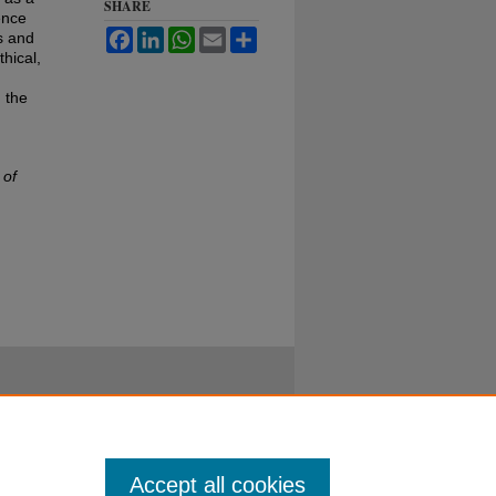
SHARE
ence
Facebook
LinkedIn
WhatsApp
Email
Share
s and
hical,
 the
 of
Accept all cookies