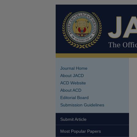
Journal Home
About JACD
ACD Website
About ACD
Editorial Board
Submission Guidelines
Submit Article
Most Popular Papers