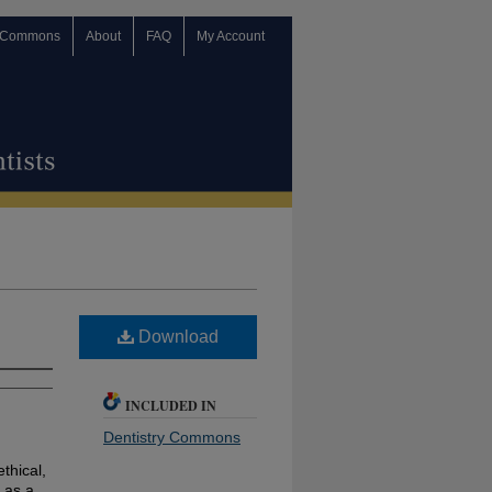
 Commons
About
FAQ
My Account
Download
INCLUDED IN
Dentistry Commons
ethical,
 as a