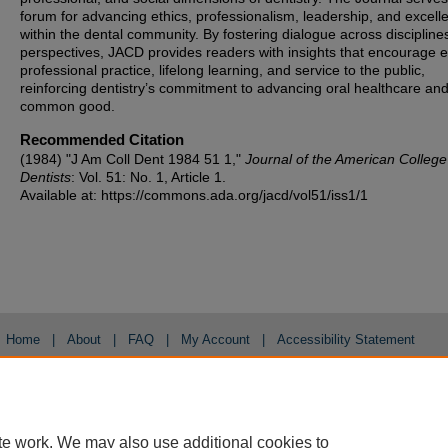
forum for advancing ethics, professionalism, leadership, and excell
within the dental community. By fostering dialogue across discipline
perspectives, JACD provides readers with insights that encourage et
professional practice, lifelong learning, and service to the public,
reinforcing dentistry’s commitment to advancing oral healthcare and
common good.
Recommended Citation
(1984) "J Am Coll Dent 1984 51 1,"
Journal of the American College
Dentists
: Vol. 51: No. 1, Article 1.
Available at: https://commons.ada.org/jacd/vol51/iss1/1
Home
|
About
|
FAQ
|
My Account
|
Accessibility Statement
Privacy
Copyright
te work. We may also use additional cookies to