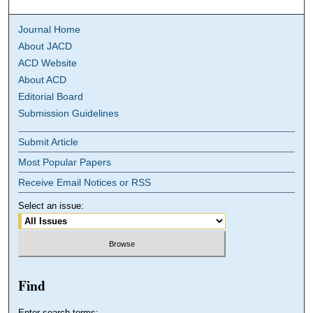
Journal Home
About JACD
ACD Website
About ACD
Editorial Board
Submission Guidelines
Submit Article
Most Popular Papers
Receive Email Notices or RSS
Select an issue:
Find
Enter search terms: