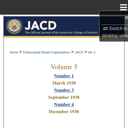
Menu
Home
Search
Switch to
Browse All Collections
desktop
vie
My Account
>
>
>
Home
Professional Dental Organizations
JACD
Vol. 5
Volume 5
About
Number 1
Digital Commons Network™
March 1938
Number 3
September 1938
Number 4
December 1938