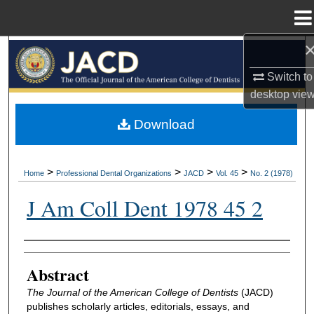
Menu
Home
Search
Switch to
Browse All Collections
desktop
vie
My Account
Download
About
>
>
>
>
Home
Professional Dental Organizations
JACD
Vol. 45
No. 2 (1978)
Digital Commons Network™
J Am Coll Dent 1978 45 2
Authors
Abstract
The Journal of the American College of Dentists
(JACD)
publishes scholarly articles, editorials, essays, and