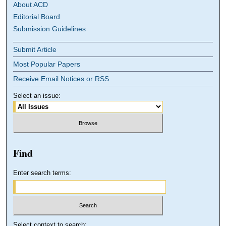
About ACD
Editorial Board
Submission Guidelines
Submit Article
Most Popular Papers
Receive Email Notices or RSS
Select an issue:
Find
Enter search terms:
Select context to search: