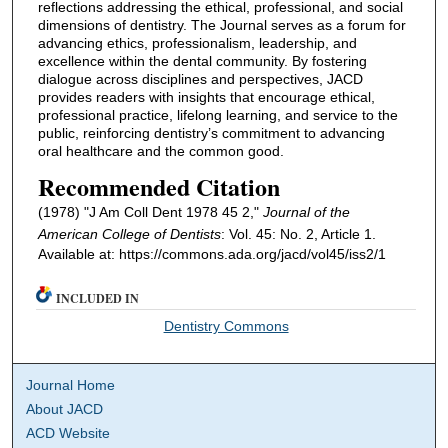
reflections addressing the ethical, professional, and social
dimensions of dentistry. The Journal serves as a forum for
advancing ethics, professionalism, leadership, and
excellence within the dental community. By fostering
dialogue across disciplines and perspectives, JACD
provides readers with insights that encourage ethical,
professional practice, lifelong learning, and service to the
public, reinforcing dentistry’s commitment to advancing
oral healthcare and the common good.
Recommended Citation
(1978) "J Am Coll Dent 1978 45 2,"
Journal of the
American College of Dentists
: Vol. 45: No. 2, Article 1.
Available at: https://commons.ada.org/jacd/vol45/iss2/1
INCLUDED IN
Dentistry Commons
Journal Home
About JACD
ACD Website