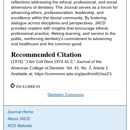
reflections addressing the ethical, professional, and social
dimensions of dentistry. The Journal serves as a forum for
advancing ethics, professionalism, leadership, and
excellence within the dental community. By fostering
dialogue across disciplines and perspectives, JACD
provides readers with insights that encourage ethical,
professional practice, lifelong learning, and service to the
public, reinforcing dentistry’s commitment to advancing
oral healthcare and the common good.
Recommended Citation
(1974) "J Am Coll Dent 1974 41 2,"
Journal of the
American College of Dentists
: Vol. 41: No. 2, Article 1.
Available at: https://commons.ada.org/jacd/vol41/iss2/1
INCLUDED IN
Dentistry Commons
Journal Home
About JACD
ACD Website