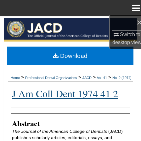
Menu
Home
Search
Switch to
Browse All Collections
desktop
vie
My Account
Download
About
>
>
>
>
Home
Professional Dental Organizations
JACD
Vol. 41
No. 2 (1974)
Digital Commons Network™
J Am Coll Dent 1974 41 2
Authors
Abstract
The Journal of the American College of Dentists
(JACD)
publishes scholarly articles, editorials, essays, and