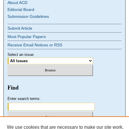
About ACD
Editorial Board
Submission Guidelines
Submit Article
Most Popular Papers
Receive Email Notices or RSS
Select an issue:
Find
Enter search terms:
We use cookies that are necessary to make our site work.
Select context to search: