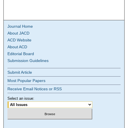
Journal Home
About JACD
ACD Website
About ACD
Editorial Board
Submission Guidelines
Submit Article
Most Popular Papers
Receive Email Notices or RSS
Select an issue: