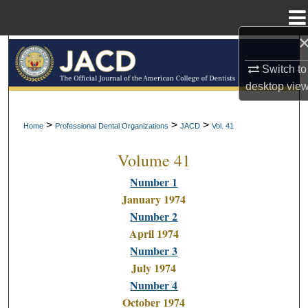
Menu
Home
Search
Switch to
Browse All Collections
desktop
vie
My Account
>
>
>
Home
Professional Dental Organizations
JACD
Vol. 41
Volume 41
About
Number 1
Digital Commons Network™
January 1974
Number 2
April 1974
Number 3
July 1974
Number 4
October 1974