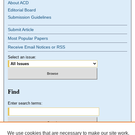
About ACD
Editorial Board
Submission Guidelines
Submit Article
Most Popular Papers
Receive Email Notices or RSS
Select an issue:
Find
Enter search terms:
We use cookies that are necessary to make our site work.
Select context to search: