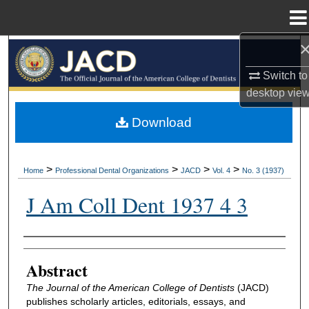
Menu
Home
Search
Switch to
Browse All Collections
desktop
vie
My Account
Download
About
>
>
>
>
Home
Professional Dental Organizations
JACD
Vol. 4
No. 3 (1937)
Digital Commons Network™
J Am Coll Dent 1937 4 3
Authors
Abstract
The Journal of the American College of Dentists
(JACD)
publishes scholarly articles, editorials, essays, and