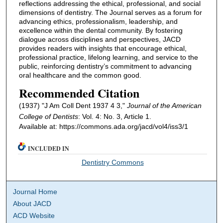
reflections addressing the ethical, professional, and social
dimensions of dentistry. The Journal serves as a forum for
advancing ethics, professionalism, leadership, and
excellence within the dental community. By fostering
dialogue across disciplines and perspectives, JACD
provides readers with insights that encourage ethical,
professional practice, lifelong learning, and service to the
public, reinforcing dentistry’s commitment to advancing
oral healthcare and the common good.
Recommended Citation
(1937) "J Am Coll Dent 1937 4 3,"
Journal of the American
College of Dentists
: Vol. 4: No. 3, Article 1.
Available at: https://commons.ada.org/jacd/vol4/iss3/1
INCLUDED IN
Dentistry Commons
Journal Home
About JACD
ACD Website