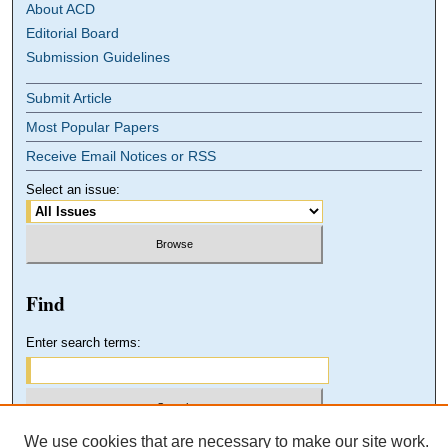
About ACD
Editorial Board
Submission Guidelines
Submit Article
Most Popular Papers
Receive Email Notices or RSS
Select an issue:
Find
Enter search terms:
We use cookies that are necessary to make our site work.
Select context to search: