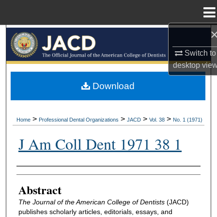
Menu
Home
Search
Switch to
Browse All Collections
desktop
vie
My Account
Download
About
>
>
>
>
Home
Professional Dental Organizations
JACD
Vol. 38
No. 1 (1971)
Digital Commons Network™
J Am Coll Dent 1971 38 1
Authors
Abstract
The Journal of the American College of Dentists
(JACD)
publishes scholarly articles, editorials, essays, and