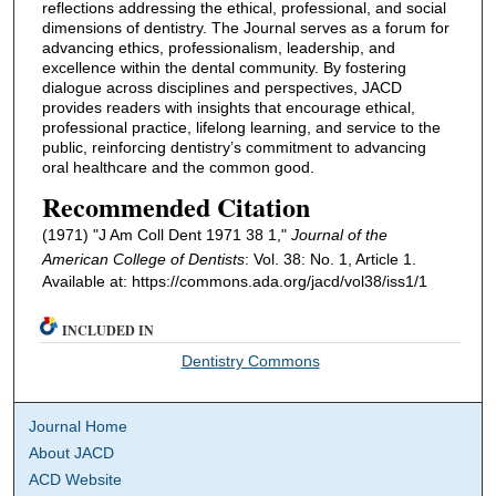
reflections addressing the ethical, professional, and social
dimensions of dentistry. The Journal serves as a forum for
advancing ethics, professionalism, leadership, and
excellence within the dental community. By fostering
dialogue across disciplines and perspectives, JACD
provides readers with insights that encourage ethical,
professional practice, lifelong learning, and service to the
public, reinforcing dentistry’s commitment to advancing
oral healthcare and the common good.
Recommended Citation
(1971) "J Am Coll Dent 1971 38 1,"
Journal of the
American College of Dentists
: Vol. 38: No. 1, Article 1.
Available at: https://commons.ada.org/jacd/vol38/iss1/1
INCLUDED IN
Dentistry Commons
Journal Home
About JACD
ACD Website