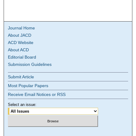
Journal Home
About JACD
ACD Website
About ACD
Editorial Board
Submission Guidelines
Submit Article
Most Popular Papers
Receive Email Notices or RSS
Select an issue: