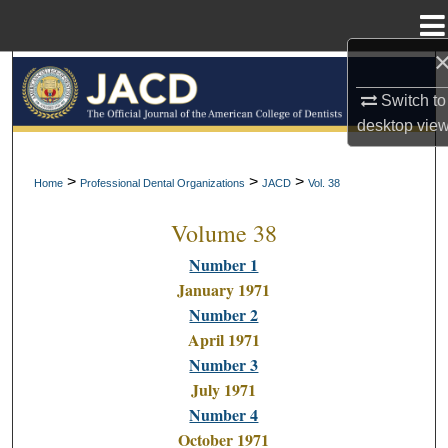
Menu
Home
Search
Switch to
Browse All Collections
desktop
vie
My Account
>
>
>
Home
Professional Dental Organizations
JACD
Vol. 38
Volume 38
About
Number 1
Digital Commons Network™
January 1971
Number 2
April 1971
Number 3
July 1971
Number 4
October 1971